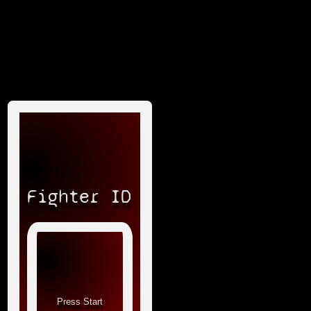
Fighter ID