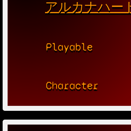
アルカナハート
Playable
Character