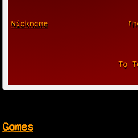
Nickname
Th
To T
Games