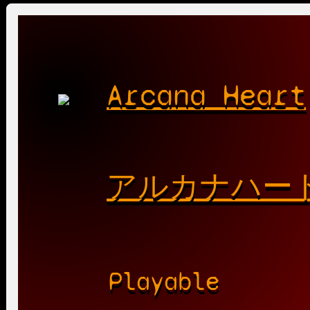
Arcana Heart
アルカナハー
Playable