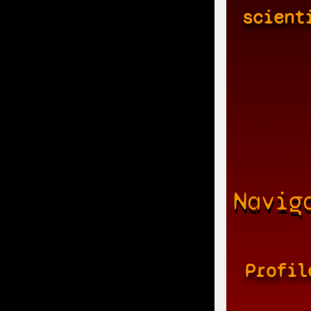
scient
Navig
Profil