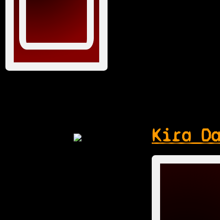
Kira D