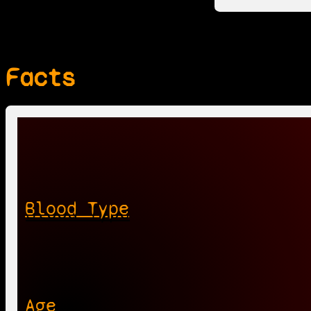
Facts
Blood Type
Age