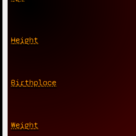
Height
Birthplace
Weight