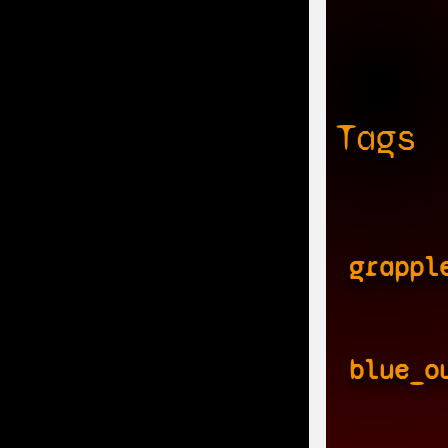
Tags
grappl
blue_o