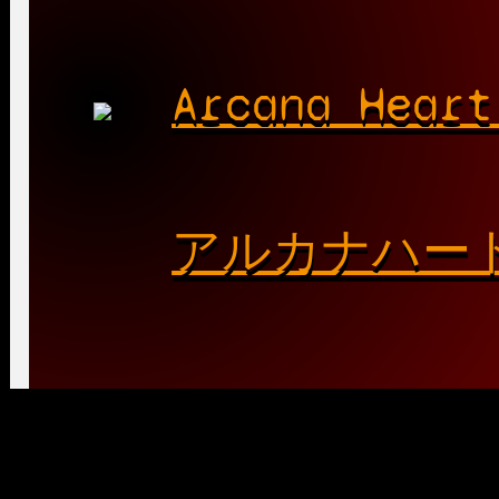
Arcana Heart
アルカナハー
Playable