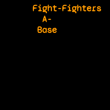
Fight-
Fighters
A-
Base