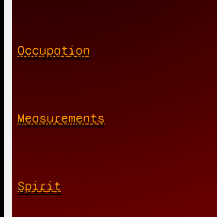
Occupation
Measurements
Spirit