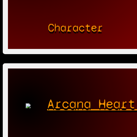
Character
Arcana Heart