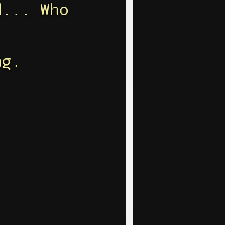
d... Who
ng.