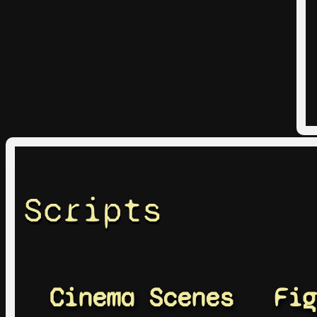
Scripts
Cinema Scenes
Fig