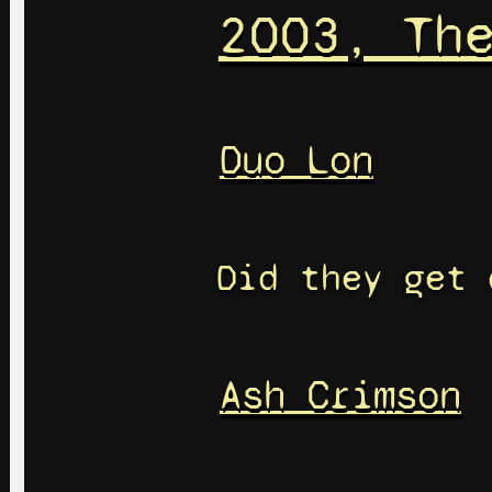
2003, Th
Duo Lon
Did they get 
Ash Crimson