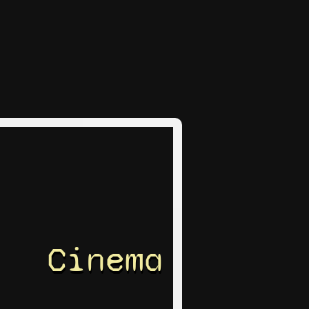
Cinema