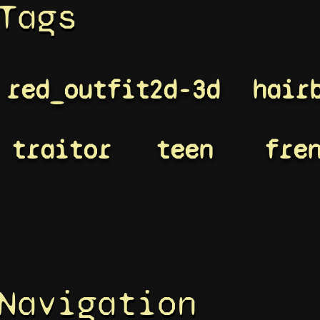
Tags
red_outfit
2d-3d
hair
traitor
teen
fre
Navigation