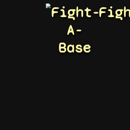
Fight-
Fig
A-
Base