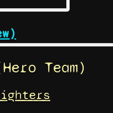
ew)
(Hero Team)
Fighters