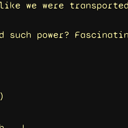
like we were transporte
d such power? Fascinati
)
h...!