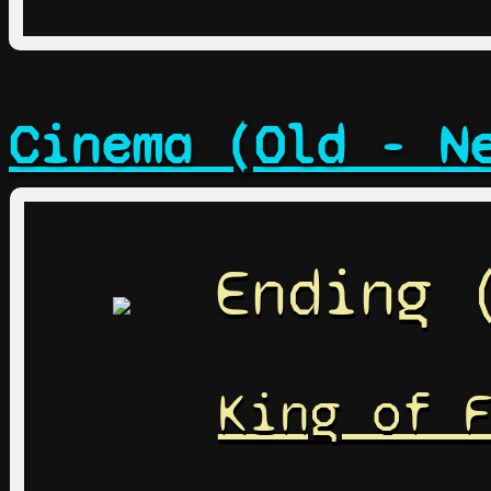
Cinema (Old - N
Ending 
King of 