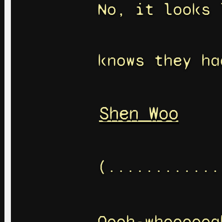
No, it looks 
knows they ha
Shen Woo
(............
Oooh-whoooooa