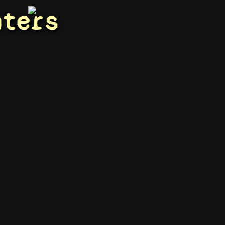
hters