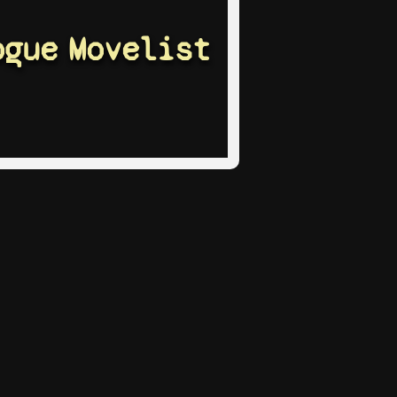
ogue
Movelist