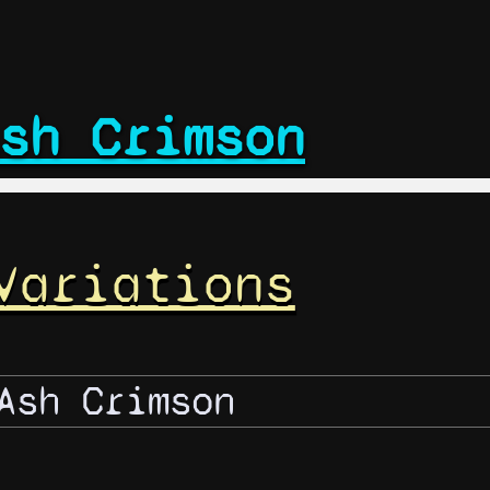
sh Crimson
Variations