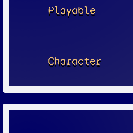
Playable
Character