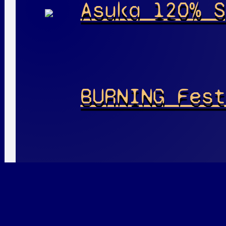
Asuka 120% S
BURNING Fest
Playable
Pla