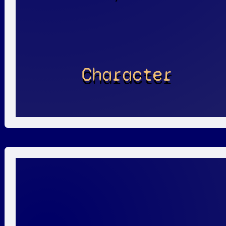
Character