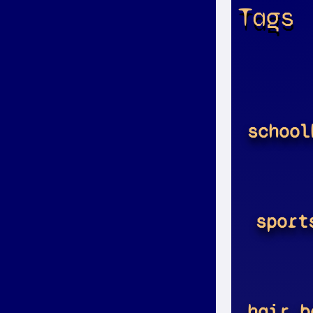
Tags
school
sport
hair_b