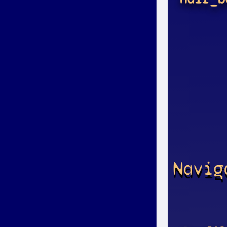
Navig