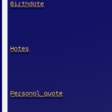
Birthdate
Hates
Personal quote