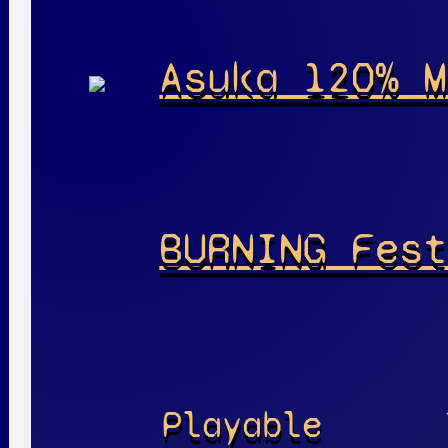
Asuka 120% M
BURNING Fest
Playable