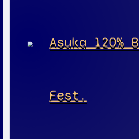
Asuka 120% B
Fest.