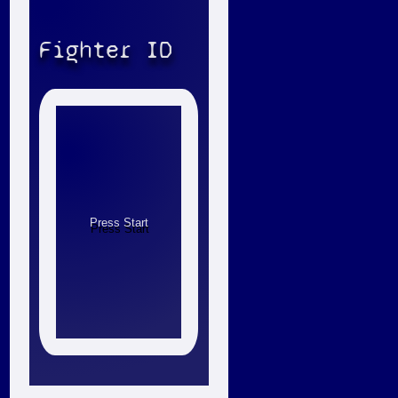
Fighter ID