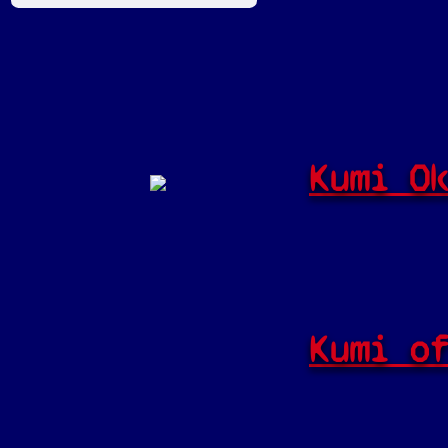
Kumi O
Kumi o