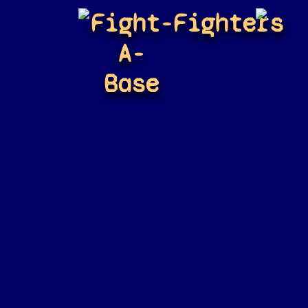
Fight-
Fighters
A-
Base