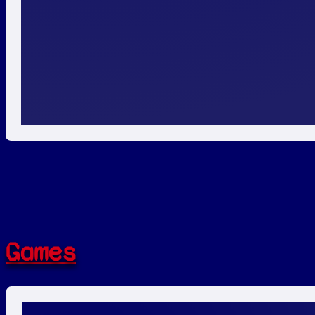
Games