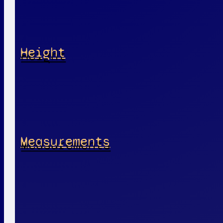
Height
Measurements