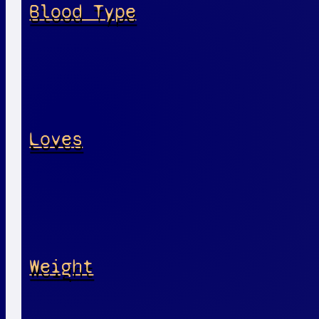
Blood Type
Loves
Weight