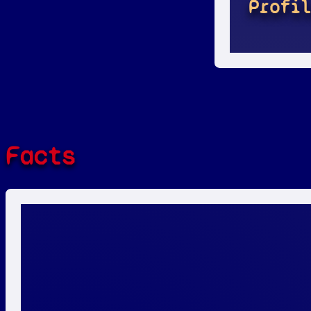
Profi
Facts