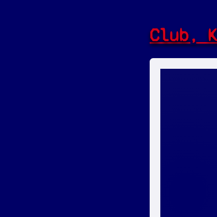
Club, 