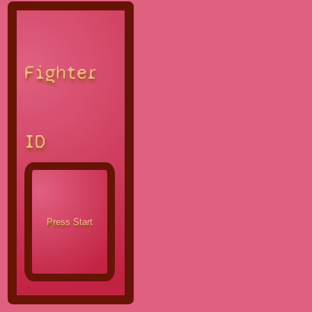
Fighter
ID