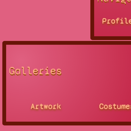
Profil
Galleries
Artwork
Costume