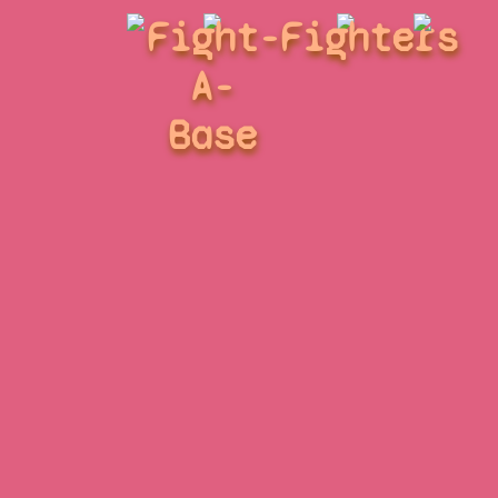
Fight-
Fighters
A-
Base