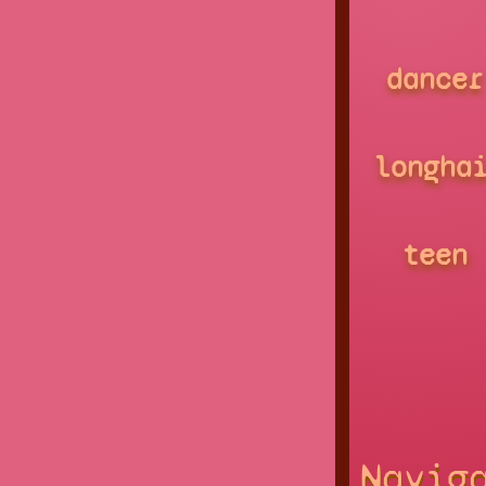
dancer
longha
teen
Navig