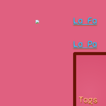
La Fa
La Pa
Tags