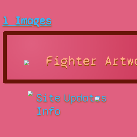
1 Images
Fighter Artw
Site
Updates
Info