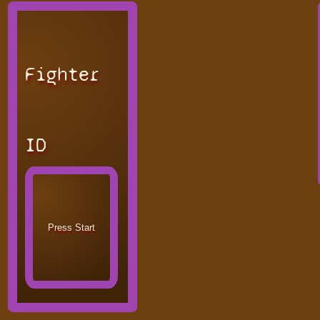
Fighter
ID