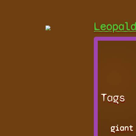
Leopal
Tags
giant