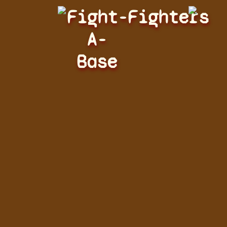
Fight-
Fighters
A-
Base