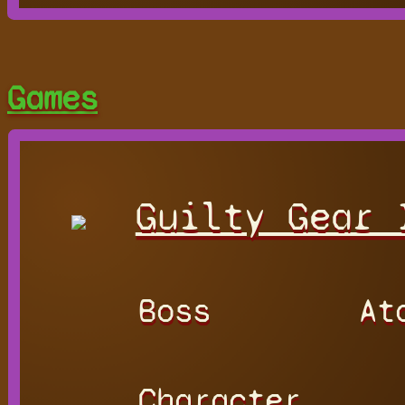
Games
Guilty Gear 
Boss
At
Character