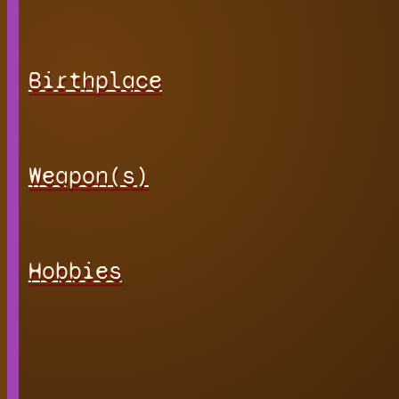
Birthplace
Weapon(s)
Hobbies