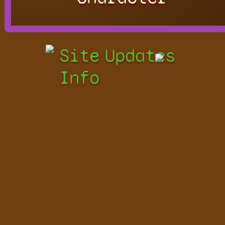
Site
Updates
Info