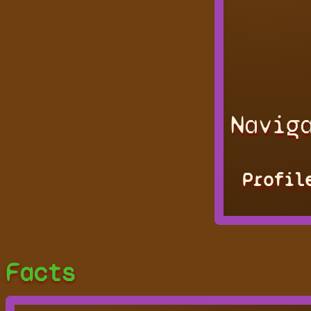
Navig
Profil
Facts