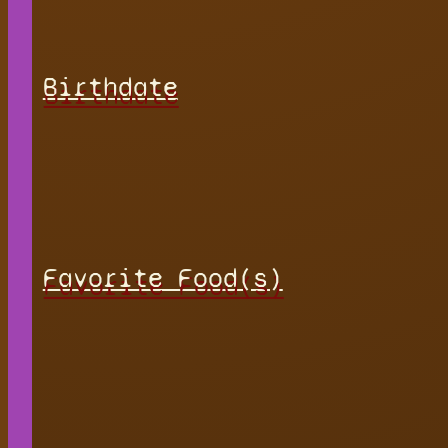
Birthdate
Favorite Food(s)