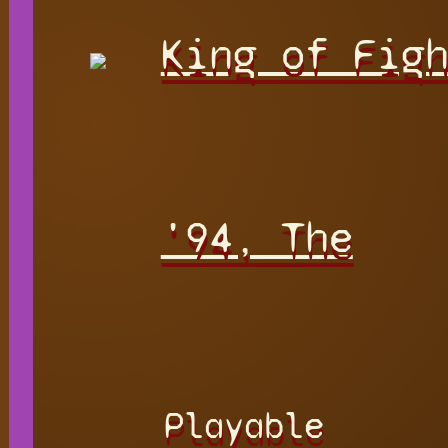
King of Fig
'94, The
Playable