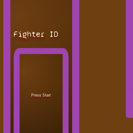
Fighter ID