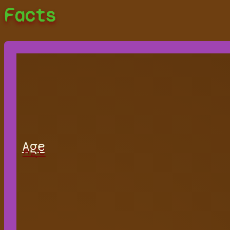
Facts
Age