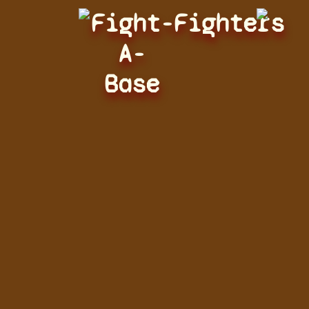
Fight-
Fighters
A-
Base