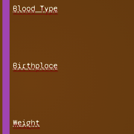
Blood Type
Birthplace
Weight