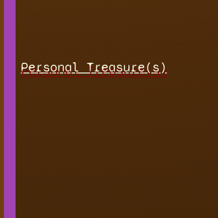
Personal Treasure(s)