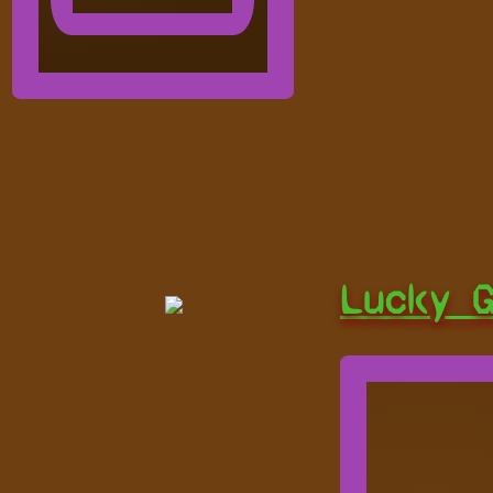
Lucky 