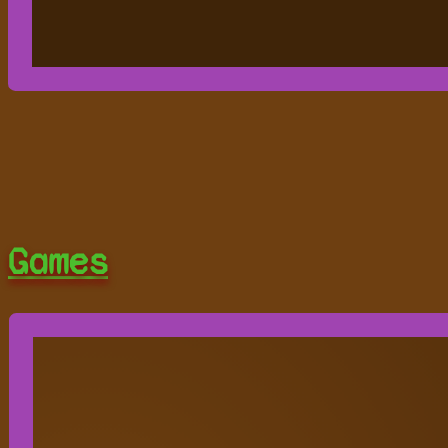
Games