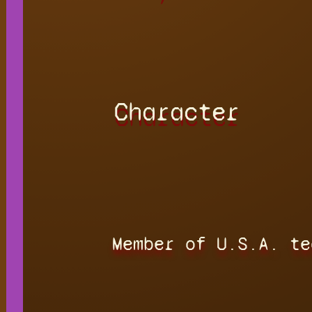
Character
Member of U.S.A. te