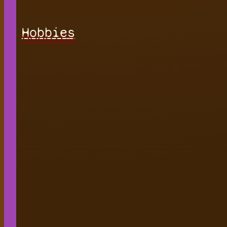
Hobbies