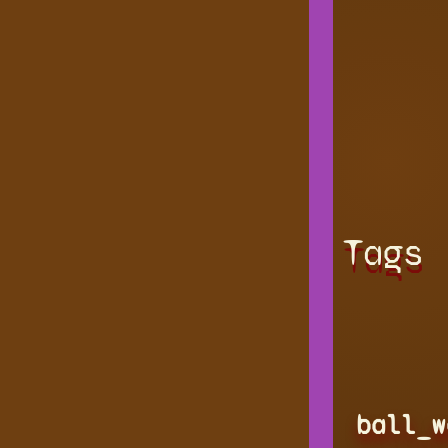
Tags
ball_w