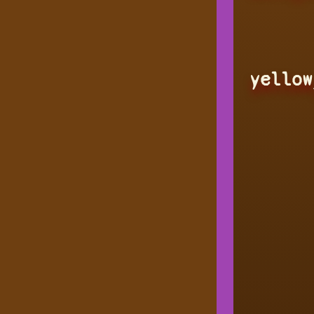
yellow