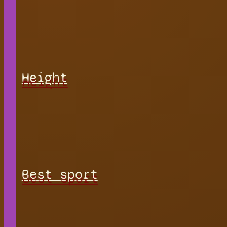
Height
Best sport