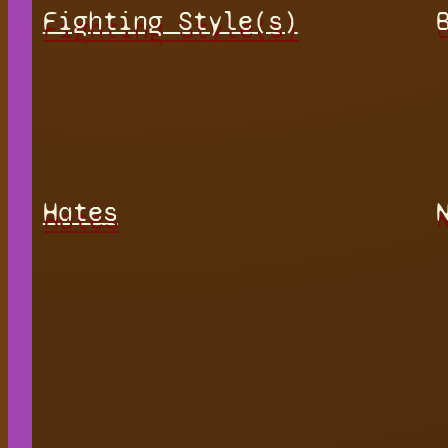
Fighting Style(s)
Hates