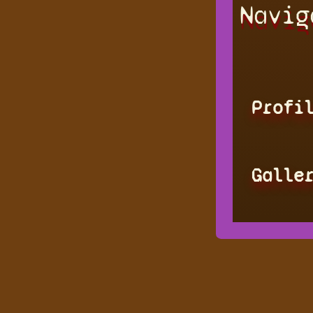
Navig
Profi
Galle