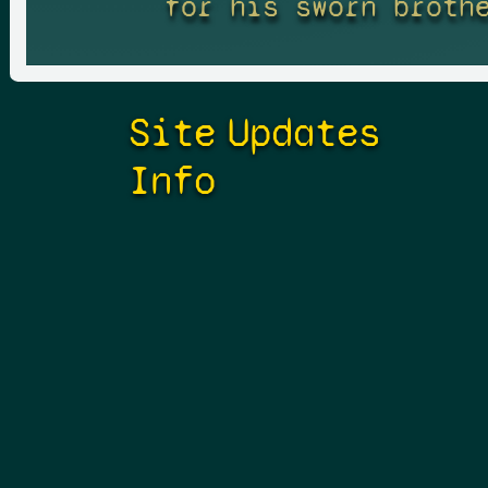
for his sworn broth
Site
Updates
Info