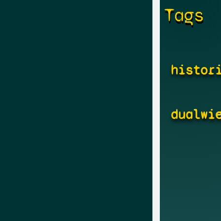
Tags
histor
dualwi