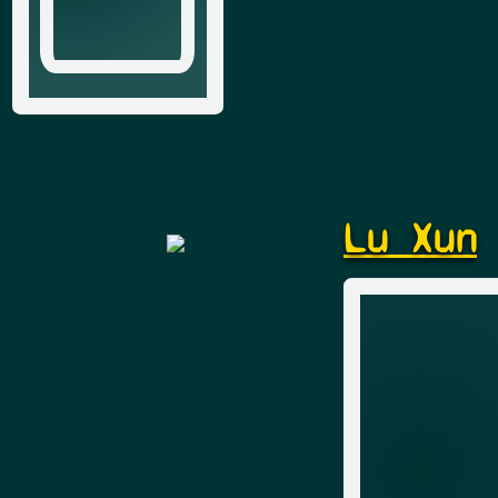
Lu Xun