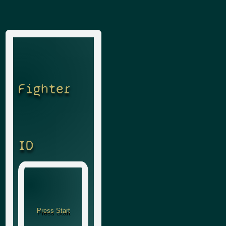
Fighter
ID