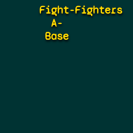
Fight-
Fighters
A-
Base