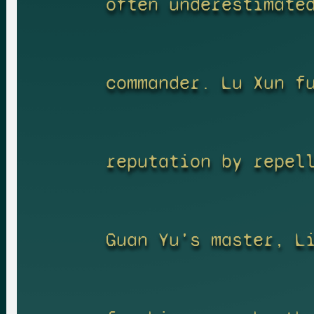
often underestimate
commander. Lu Xun f
reputation by repel
Guan Yu's master, L