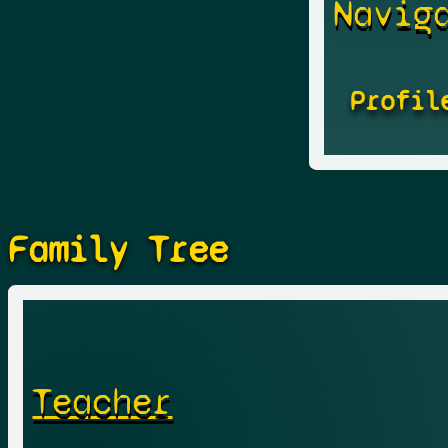
Navig
Profil
Family Tree
Teacher