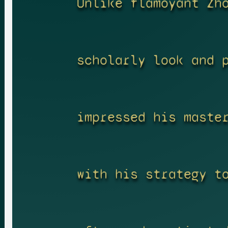
Unlike flamoyant Zh
scholarly look and 
impressed his maste
with his strategy t