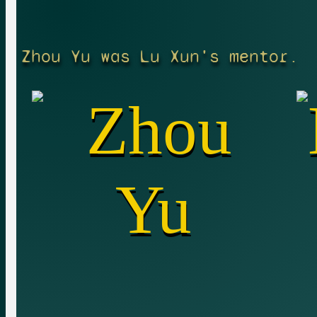
Zhou Yu was Lu Xun's mentor.