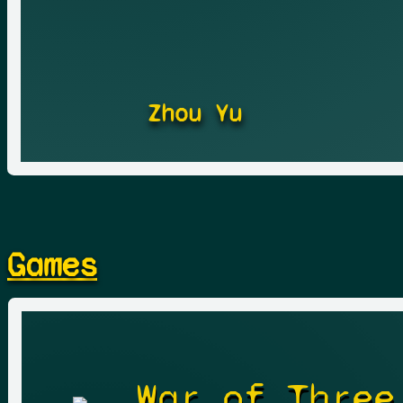
Zhou Yu
Games
War of Three