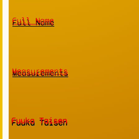
Full Name
Measurements
Fuuka Taisen