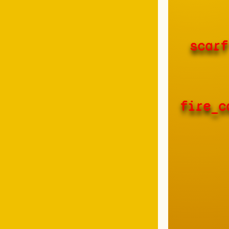
scarf
fire_c