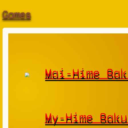
Games
Mai-Hime Bak
My-Hime Baku