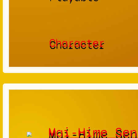
Character
Mai-Hime Sen