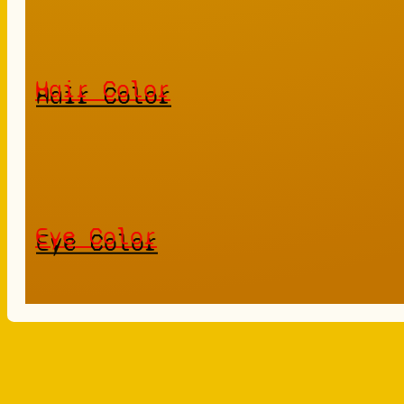
Hair Color
Eye Color