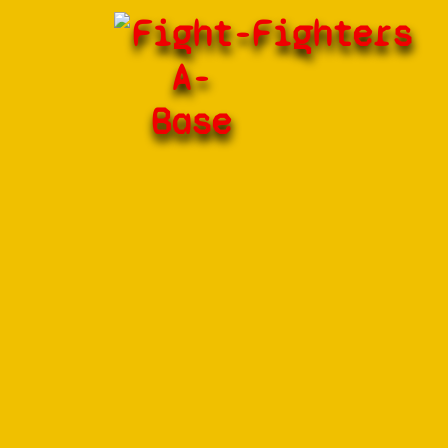
Fight-
Fighters
A-
Base