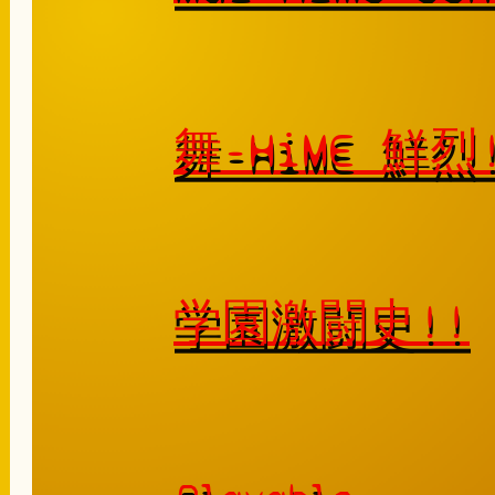
舞-HiME 鮮
学園激闘史!!