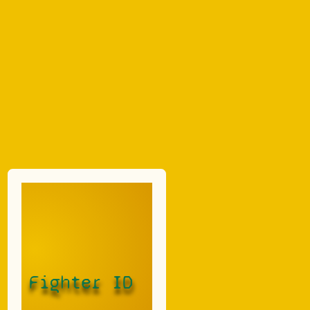
Fighter ID