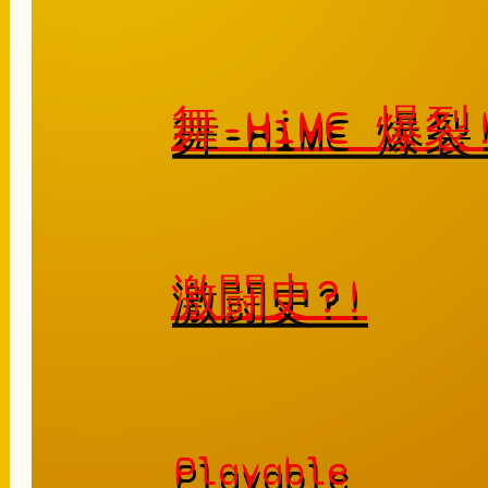
舞-HiME 爆
激闘史?!
Playable