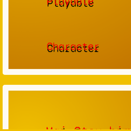
Playable
Character