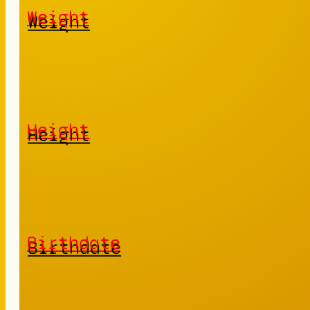
Weight
Height
Birthdate