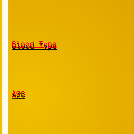
Blood Type
Age