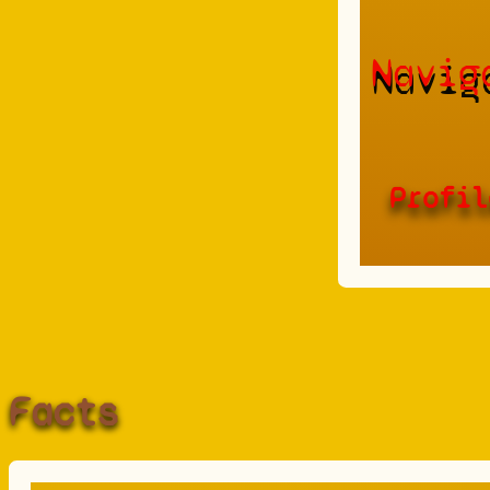
Navig
Profil
Facts