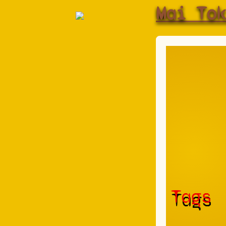
Mai To
Tags