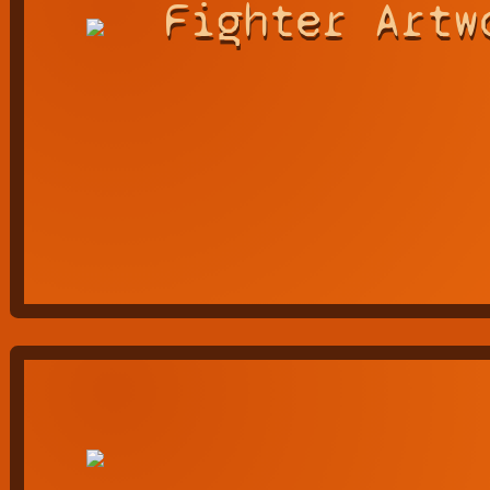
Fighter Artw