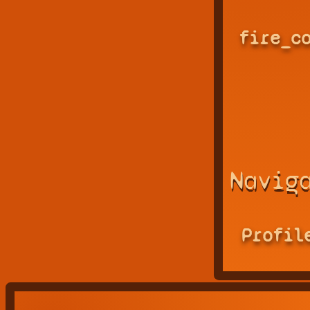
fire_c
Navig
Profil