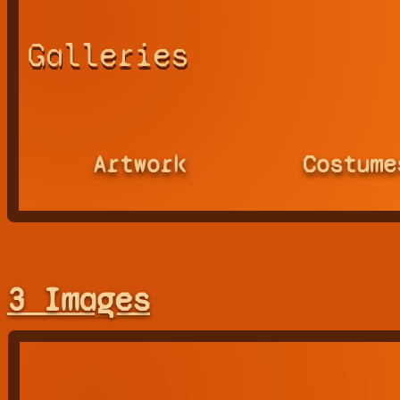
Galleries
Artwork
Costume
3 Images