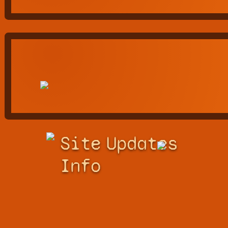
Site
Updates
Info