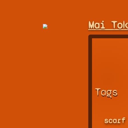
Mai To
Tags
scarf