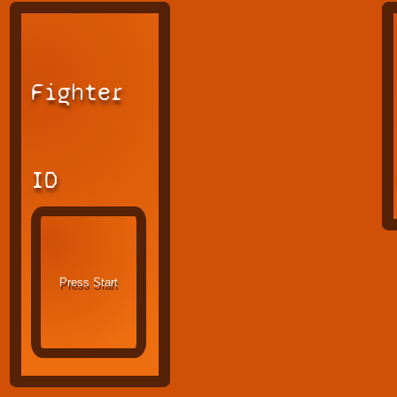
Fighter
ID