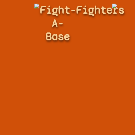
Fight-
Fighters
A-
Base