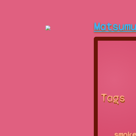
Matsum
Tags
smok