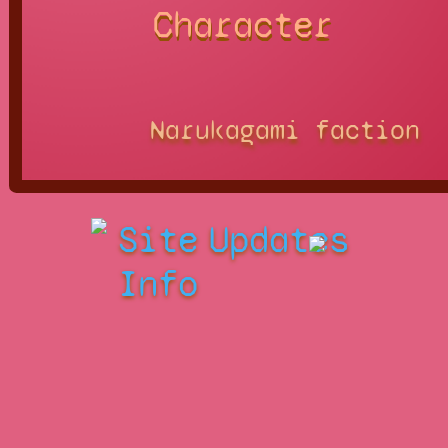
Character
Narukagami faction
Site
Updates
Info