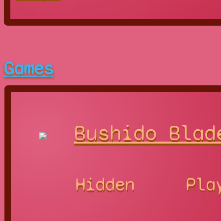
Games
Bushido Blad
Hidden
Pla