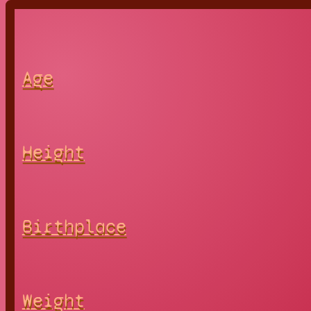
Age
Height
Birthplace
Weight