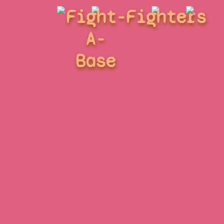
Fight-
Fighters
A-
Base