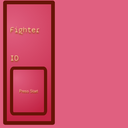
Fighter
ID