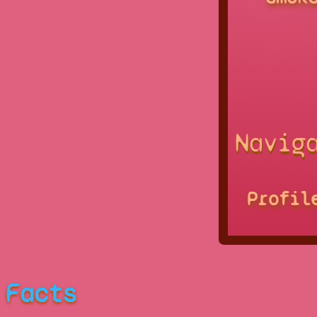
Navig
Profil
Facts