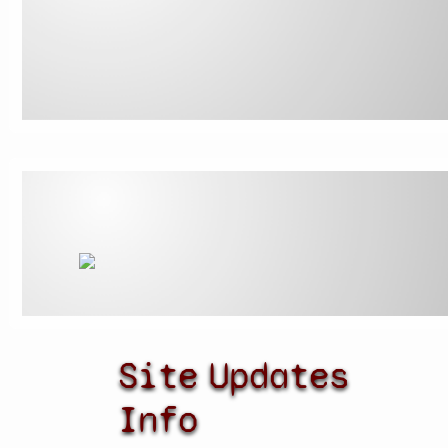
Site
Updates
Info