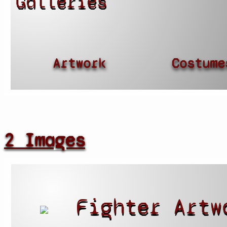
Galleries
Artwork
Costume
2 Images
Fighter Artw