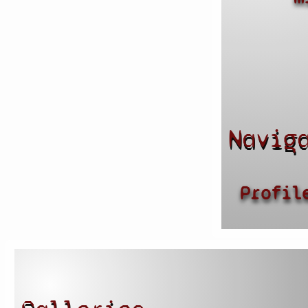
Navig
Profil