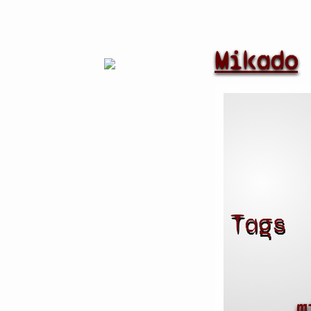
Mikado
Tags
m