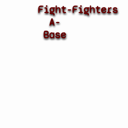
Fight-
Fighters
A-
Base