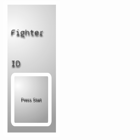
Fighter
ID