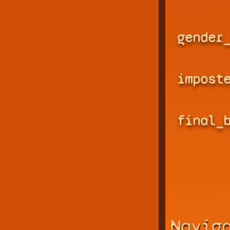
gender
impost
final_
Navig