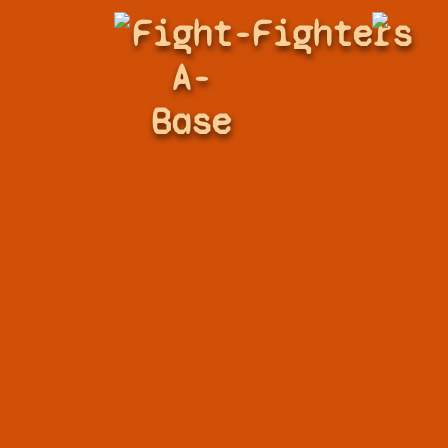
Fight-
Fighters
A-
Base