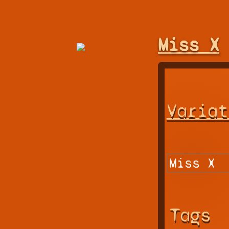
Miss X
Variat
Tags