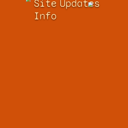
Site
Updates
Info