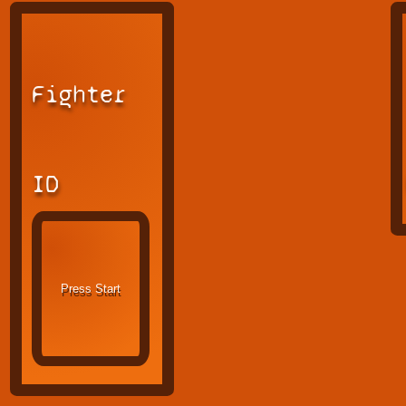
Fighter
ID