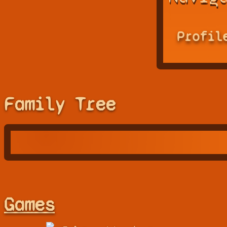
Profil
Family Tree
Games