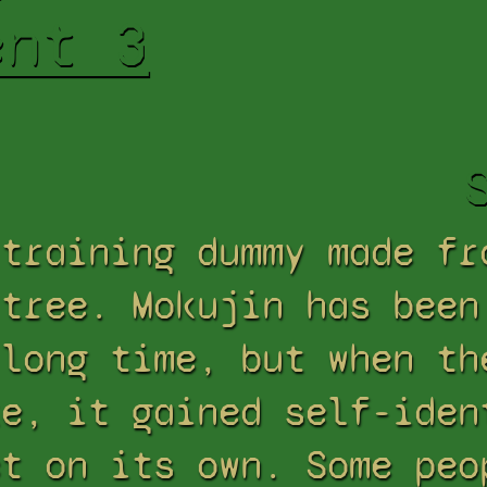
ent 3
 training dummy made fr
 tree. Mokujin has been
 long time, but when th
ke, it gained self-iden
ct on its own. Some peo