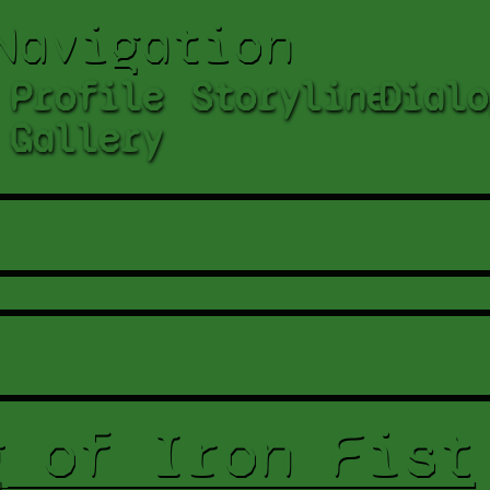
Navigation
Profile
Storyline
Dialo
Gallery
g of Iron Fist