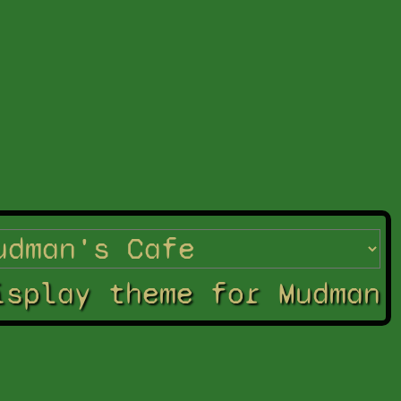
isplay theme for Mudman