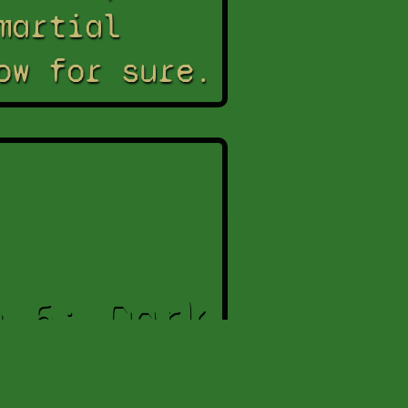
martial
ow for sure.
n 5: Dark
urrection