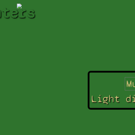
hters
Light d