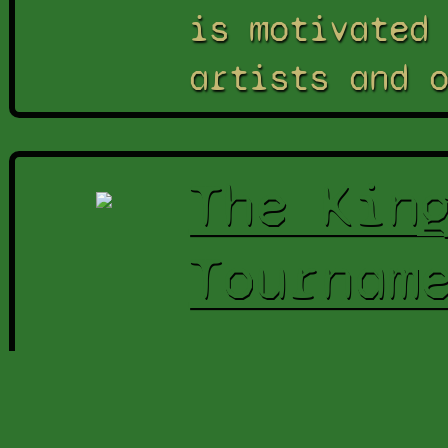
is motivated
artists and 
The Kin
Tournam