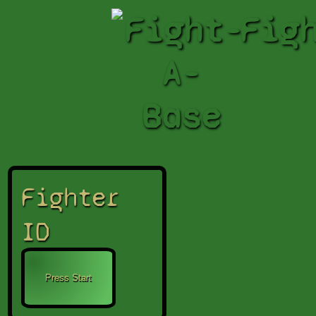
Fight-
Fig
A-
Base
Fighter
ID