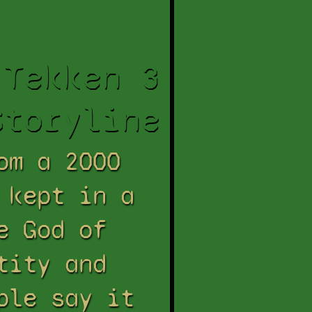
Tekken 3
Storyline
om a 2000
 kept in a
e God of
tity and
ple say it