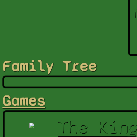
Family Tree
Games
The Kin