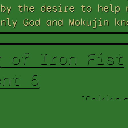
 by the desire to help 
only God and Mokujin kn
g of Iron Fist
ent 5
Tekke
Res