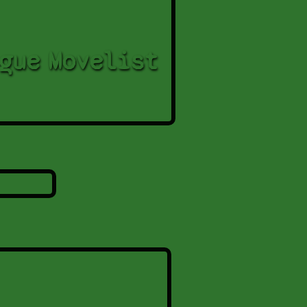
gue
Movelist