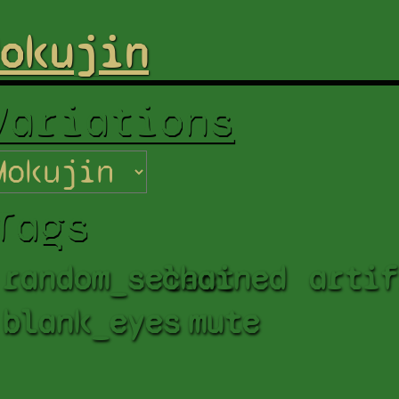
okujin
Variations
Tags
random_select
chained
artif
blank_eyes
mute