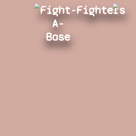
Fight-
Fighters
A-
Base