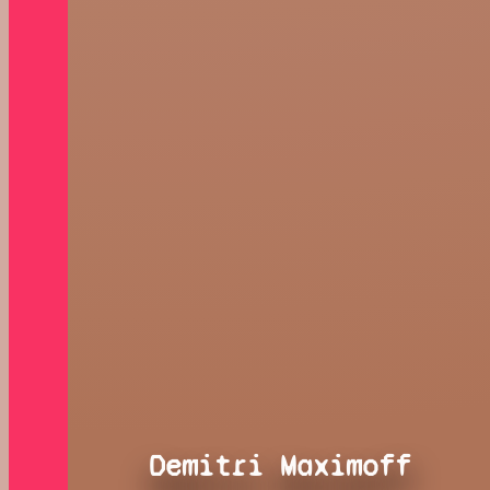
Demitri Maximoff