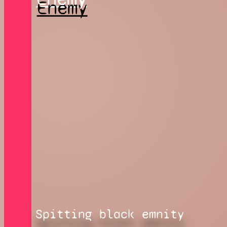
Spitting black emnity