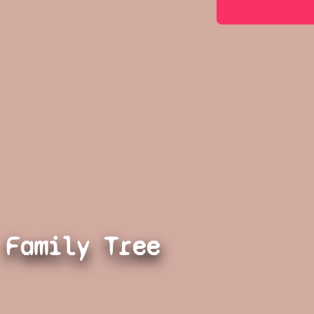
Family Tree