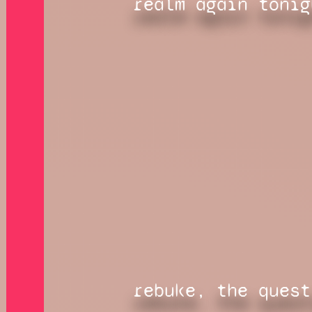
realm again tonig
rebuke, the quest