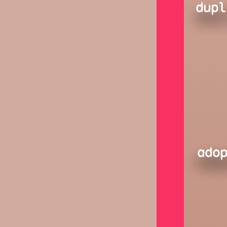
dupl
ado