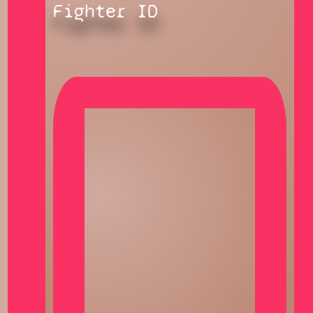
Fighter ID