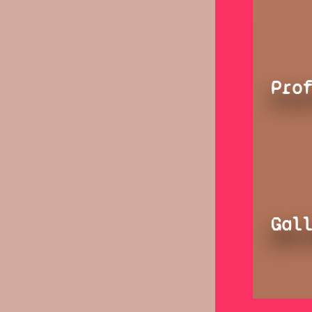
Pro
Gal