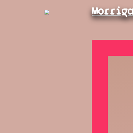
Morrig