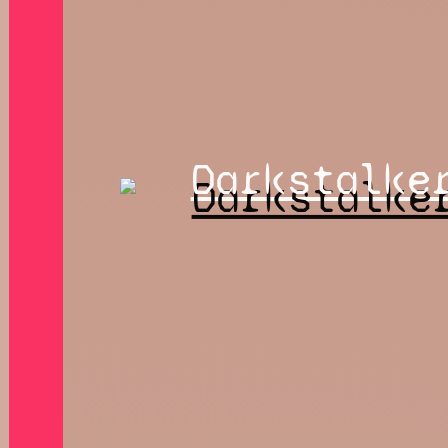
Darkstalke