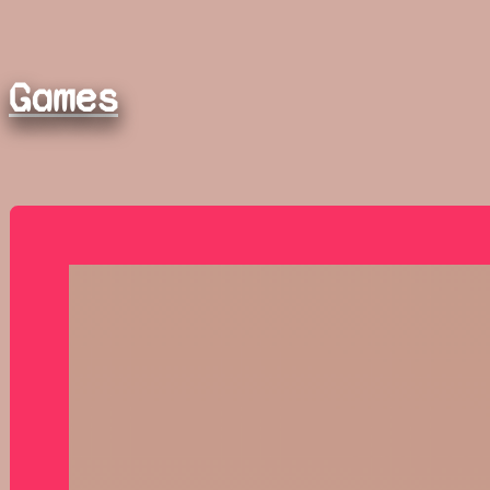
Games