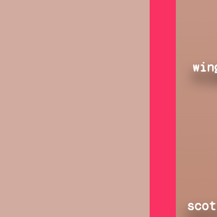
win
scot