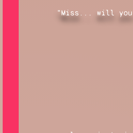
"Miss... will you