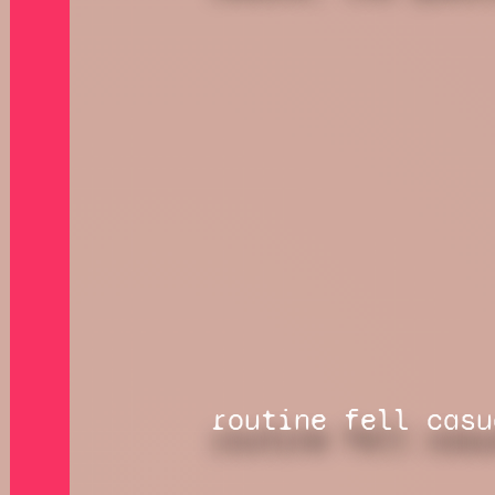
routine fell casu