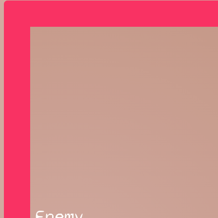
Enemy