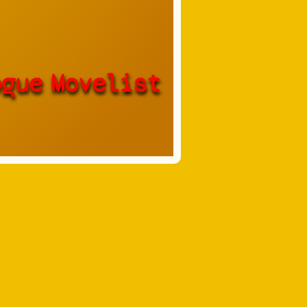
ogue
Movelist