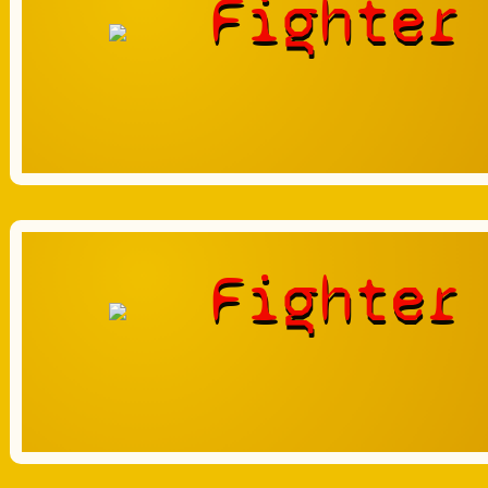
Fighter
Fighter