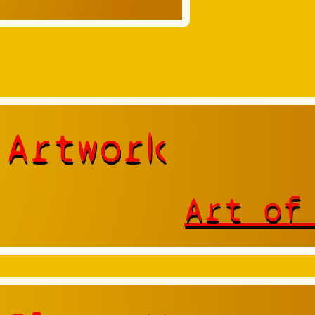
 Artwork
Art of