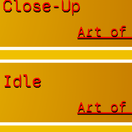
 Close-Up
Art of
 Idle
Art of