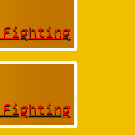
 Fighting
 Fighting