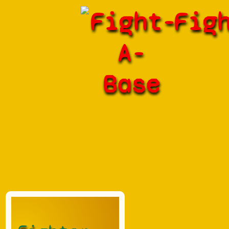
Fight-
Fig
A-
Base