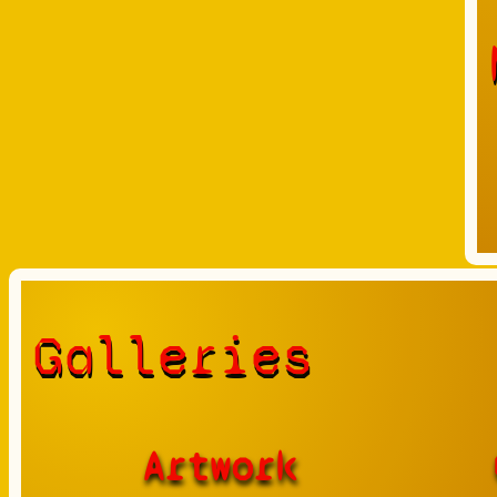
Galleries
Artwork