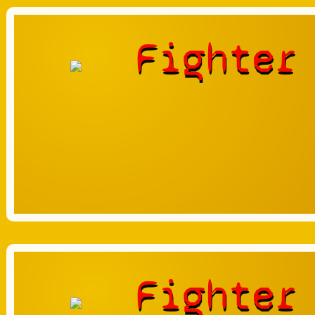
Fighter
Fighter