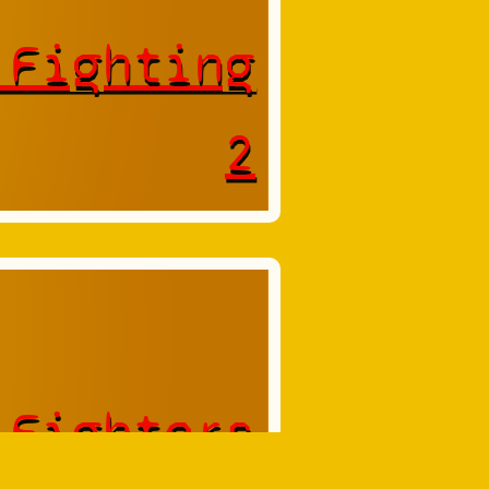
 Fighting
2
 Fighters