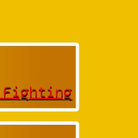
 Fighting