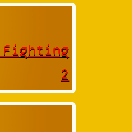
 Fighting
2