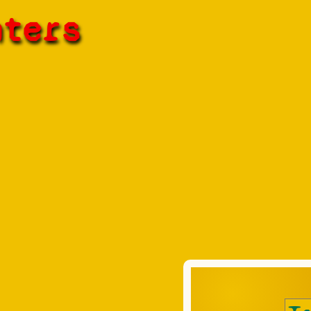
hters