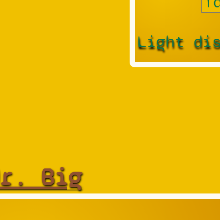
Light di
r. Big