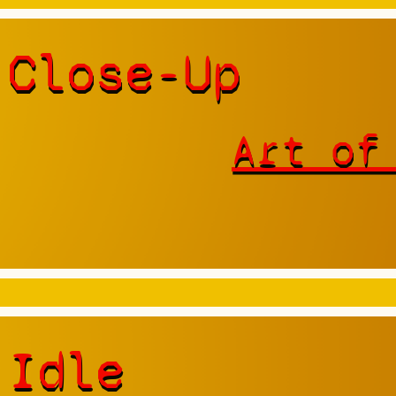
 Close-Up
Art of
 Idle