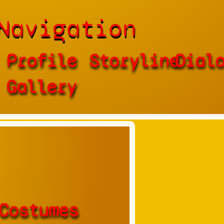
Navigation
Profile
Storyline
Dial
Gallery
Costumes