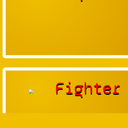
Fighter