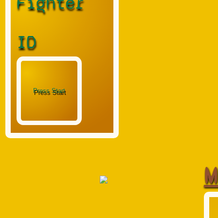
Fighter
ID
M