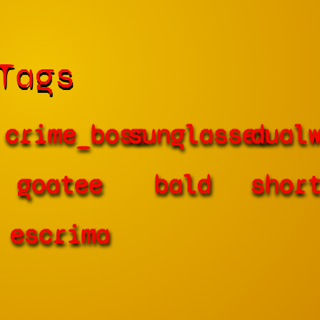
Tags
crime_boss
sunglasses
dual
goatee
bald
shor
escrima