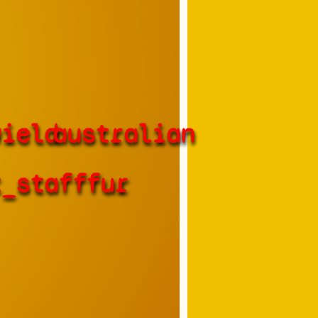
wield
australian
t_staff
fur