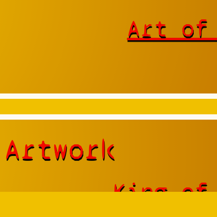
Art of
 Artwork
King of