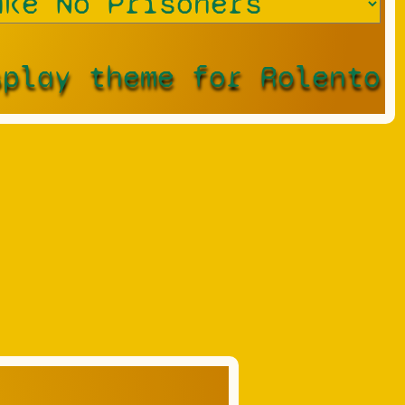
splay theme for Rolento