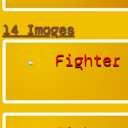
14 Images
Fighter