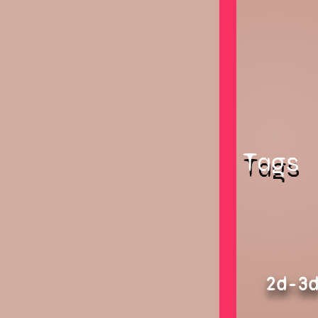
Tags
2d-3