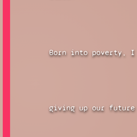
Born into poverty, I
giving up our future