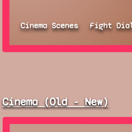
Cinema Scenes
Fight Dia
Cinema (Old - New)