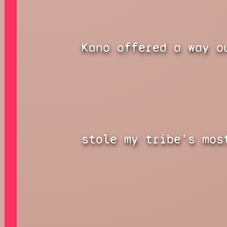
Kano offered a way o
stole my tribe's mos