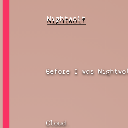
Nightwolf
Before I was Nightwo
Cloud.