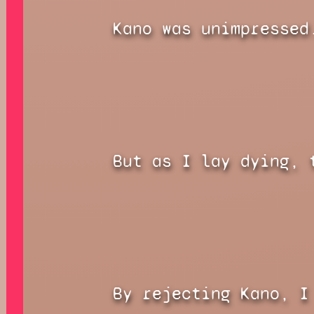
Kano was unimpressed
But as I lay dying, 
By rejecting Kano, I