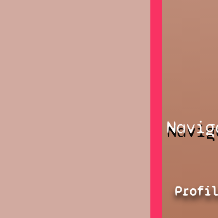
Navig
Profi