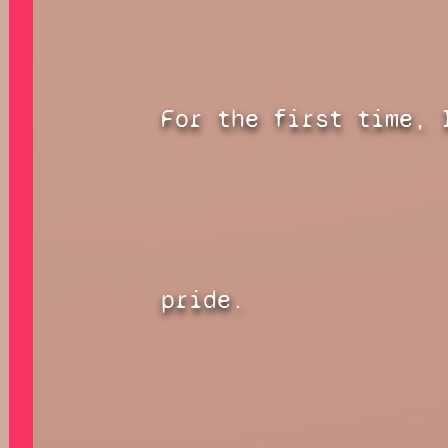
For the first time, 
pride.