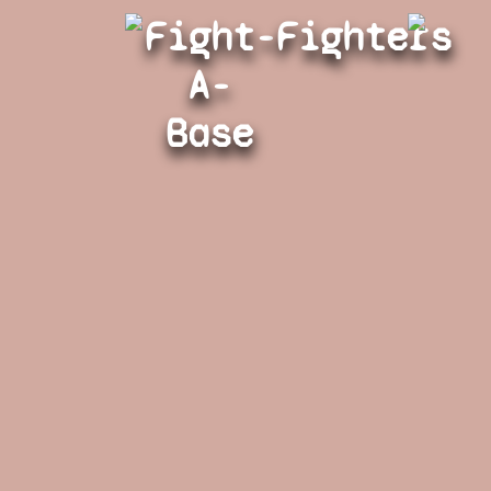
Fight-
Fighters
A-
Base