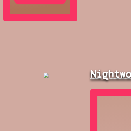
Nightw