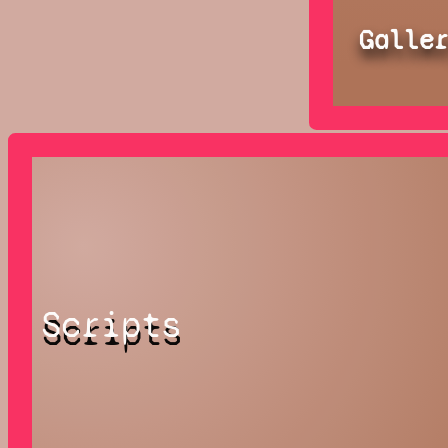
Galle
Scripts