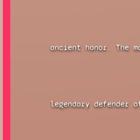
ancient honor. The m
legendary defender o