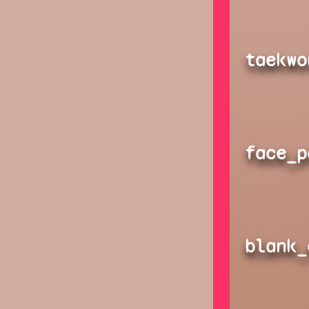
taekwo
face_p
blank_