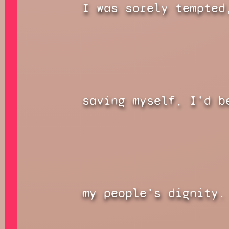
I was sorely tempted
saving myself, I'd b
my people's dignity.