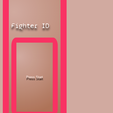
Fighter ID