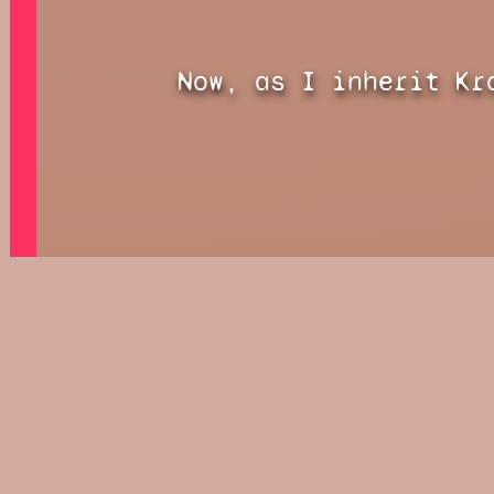
Now, as I inherit Kr
before me is split.
The Keeper of Time c