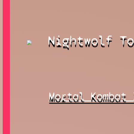
Nightwolf T
Mortal Kombat 