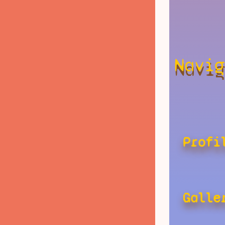
Navig
Profi
Galle