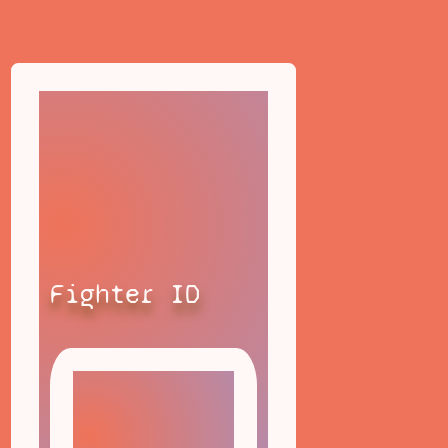
Fighter ID