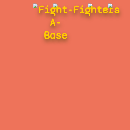
Fight-
Fighters
A-
Base