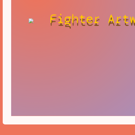
Fighter Art