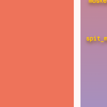
maske
spit_