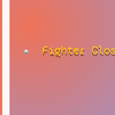
Fighter Clo