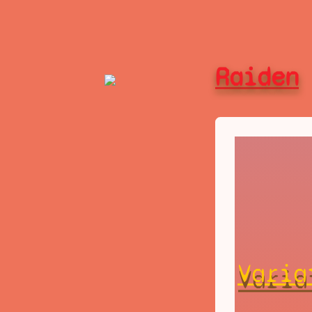
Raiden
Varia