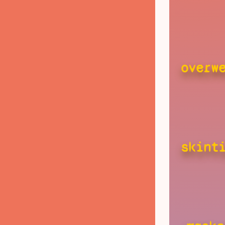
overw
skint