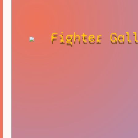
Fighter Gal