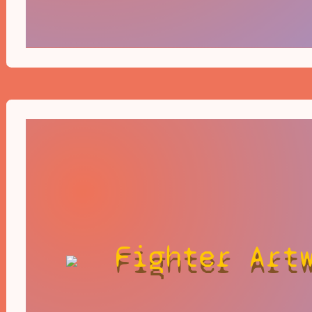
Fighter Art