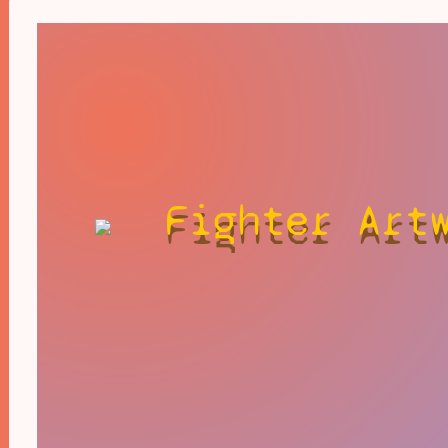
Fighter Art