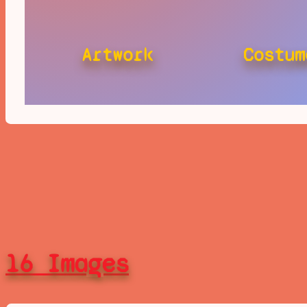
Artwork
Costum
16 Images