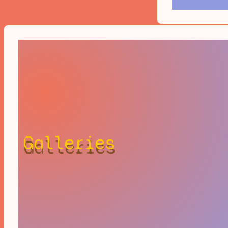
Galleries