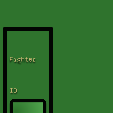
Fighter
ID