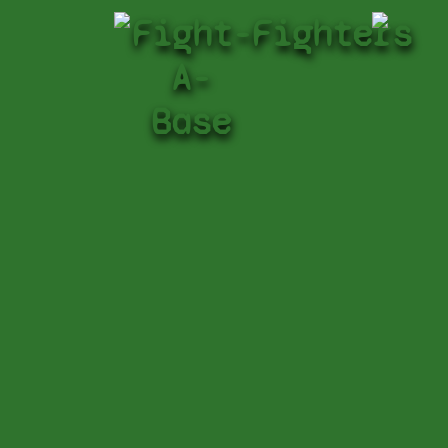
Fight-
Fighters
A-
Base