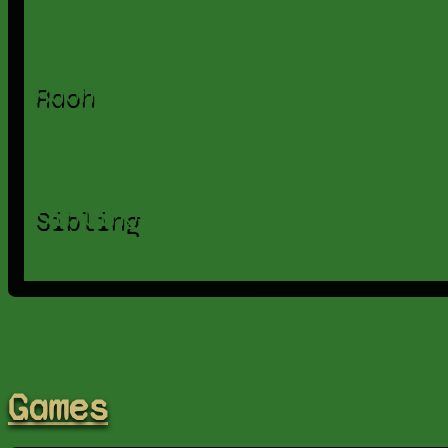
Raoh
Sibling
Games