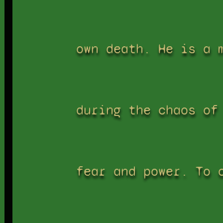
own death. He is a 
during the chaos of
fear and power. To 