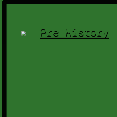
Pre History