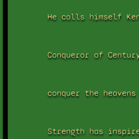
He calls himself Ke
Conqueror of Centur
conquer the heavens
Strength has inspir