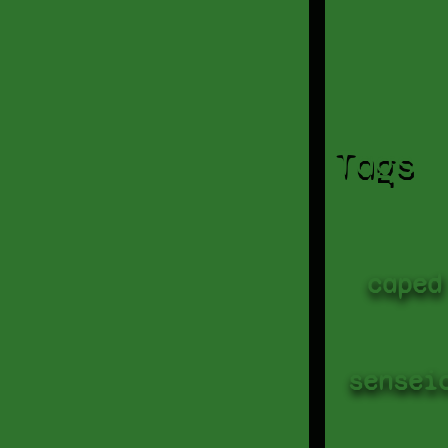
Tags
caped
sensei