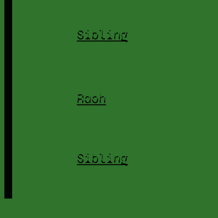
Sibling
Raoh
Sibling