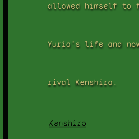
allowed himself to 
Yuria's life and no
rival Kenshiro.
Kenshiro