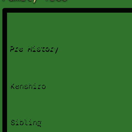
Pre History
Kenshiro
Sibling