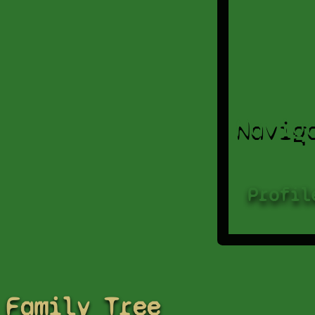
Navig
Profil
Family Tree