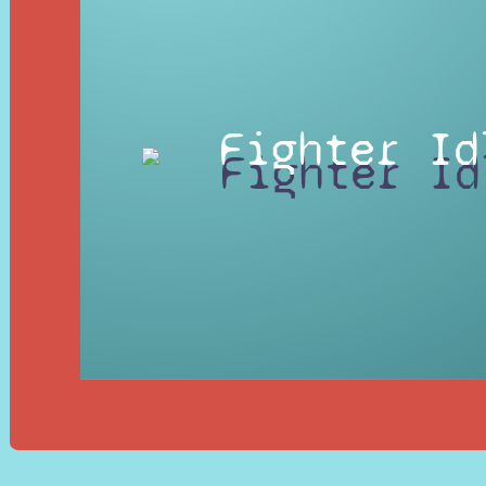
Fighter Id