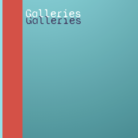
Galleries