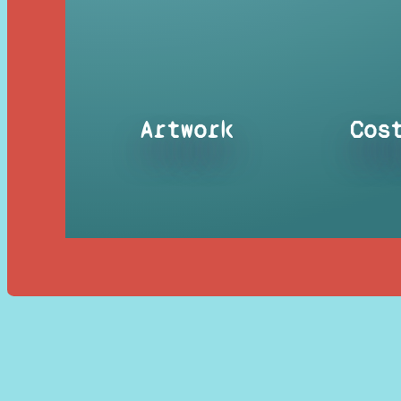
Artwork
Cos