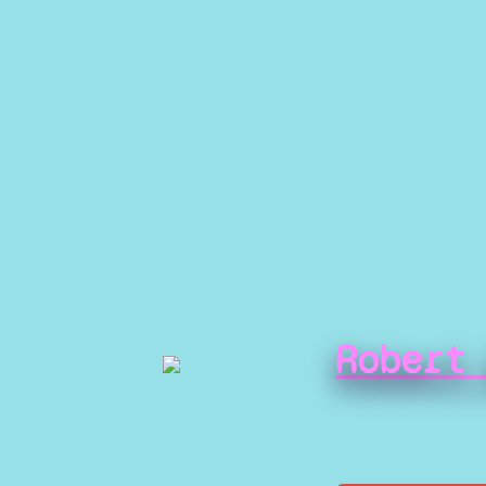
Robert