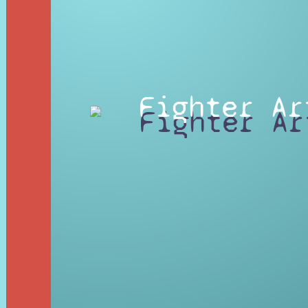
Fighter Ar