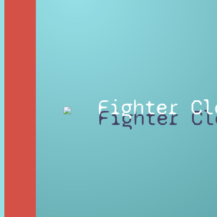
Fighter Cl