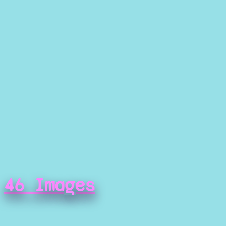
46 Images