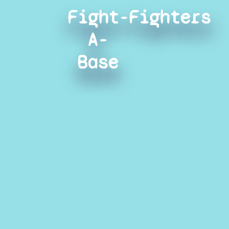
Fight-
Fighters
A-
Base