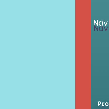
Nav
Pro