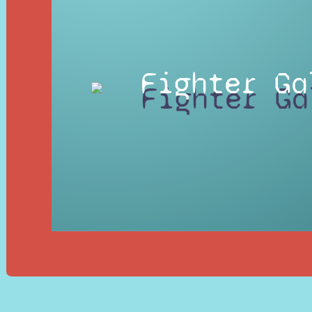
Fighter Ga