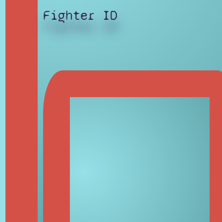
Fighter ID