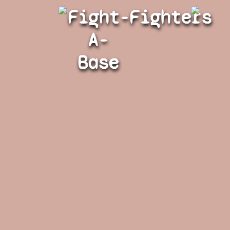
Fight-
Fighters
A-
Base