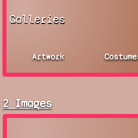
Galleries
Artwork
Costume
2 Images