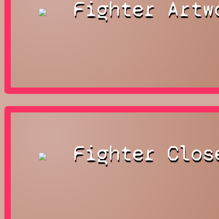
Fighter Artw
Fighter Clos