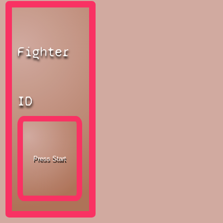
Fighter
ID