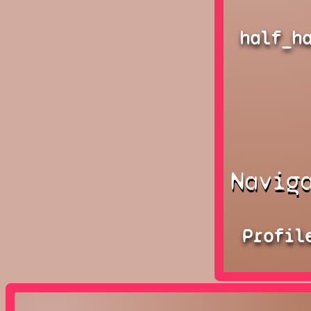
half_h
Navig
Profil