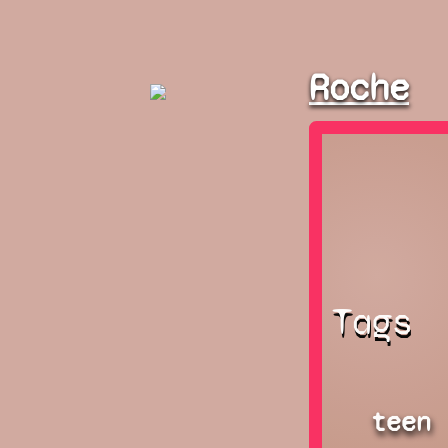
Roche
Tags
teen