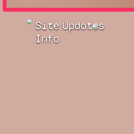
Site
Updates
Info