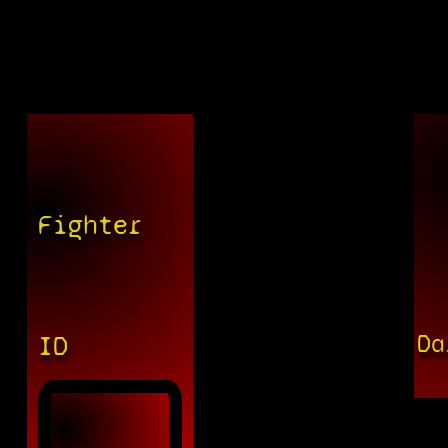
Fighter
Da
ID