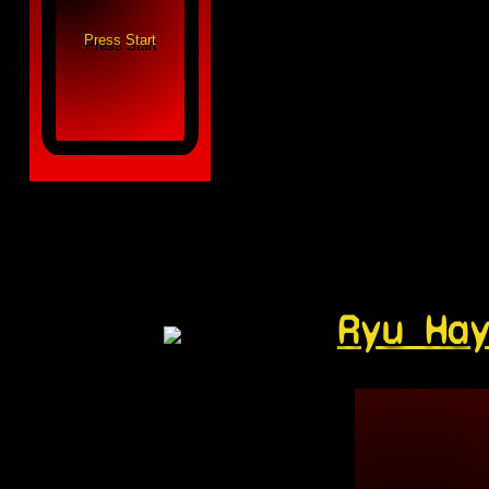
Ryu Ha