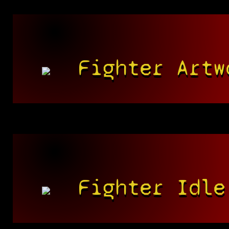
Fighter Artw
Fighter Idle