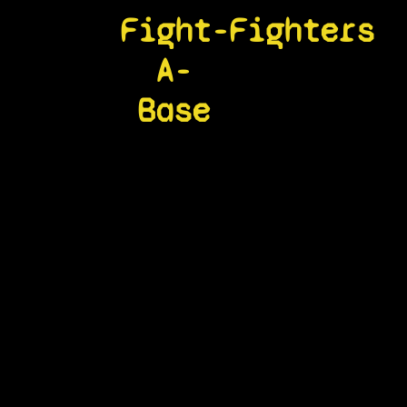
Fight-
Fighters
A-
Base