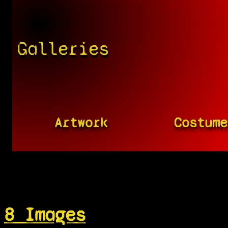
Galleries
Artwork
Costume
8 Images