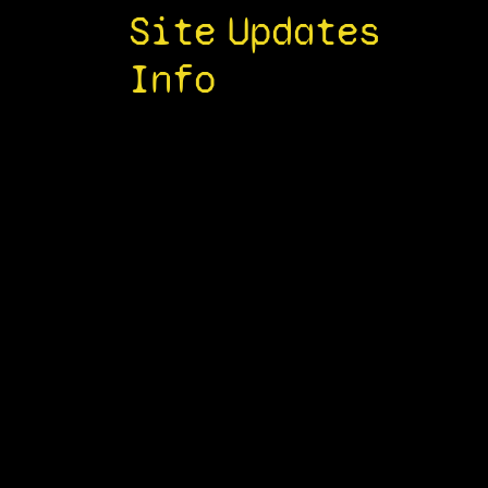
Site
Updates
Info