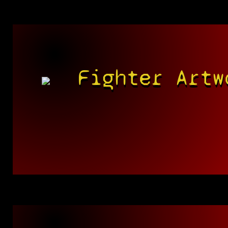
Fighter Artw