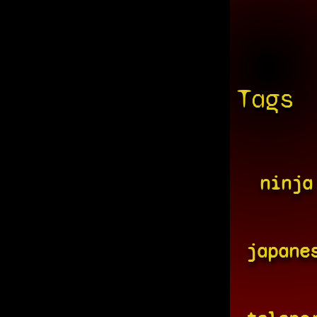
Tags
ninja
japane