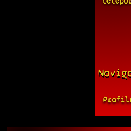
telepo
Navig
Profil