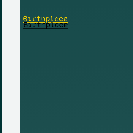
Birthplace