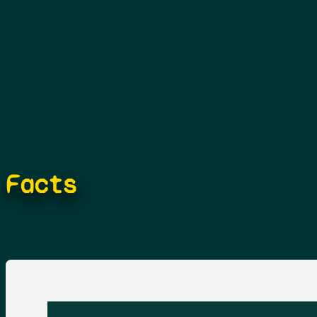
Facts