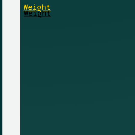
Weight