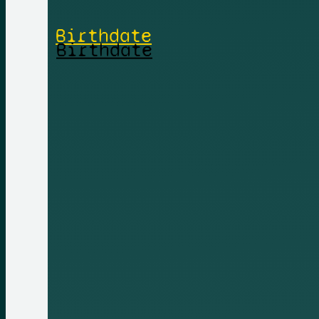
Birthdate