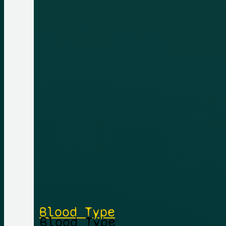
Blood Type