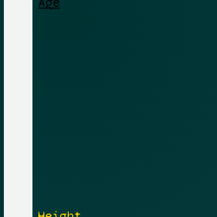
Height