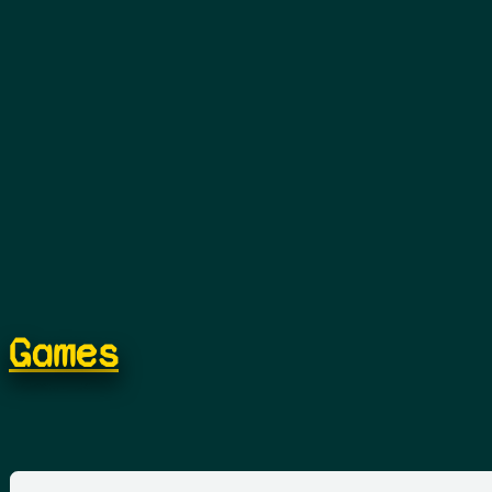
Games