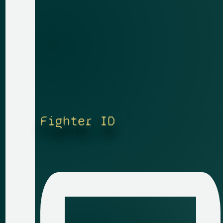
Fighter ID