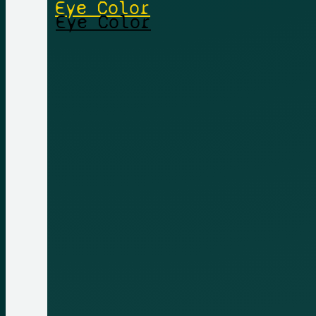
Eye Color