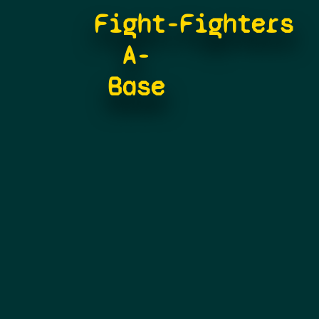
Fight-
Fighters
A-
Base