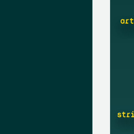
art
str