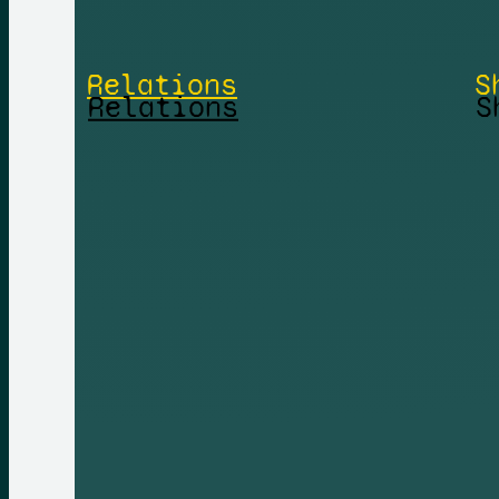
Relations
S