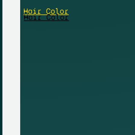
Hair Color