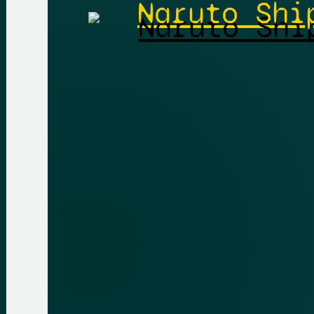
Naruto Shi