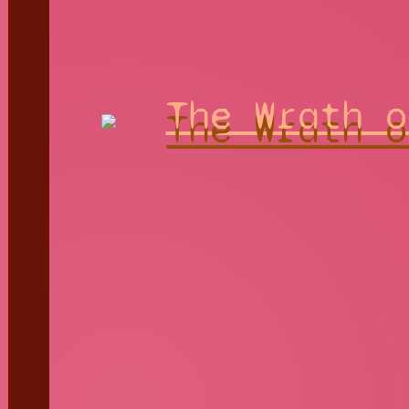
The Wrath o