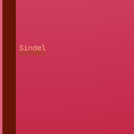
Sindel