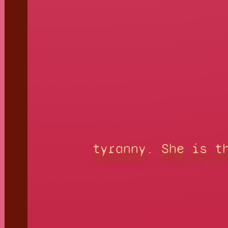
tyranny. She is t