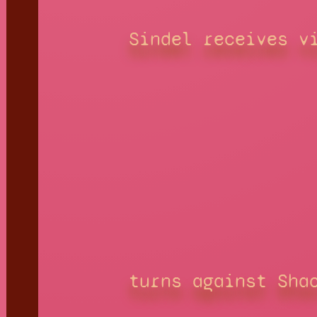
Sindel receives v
turns against Sha