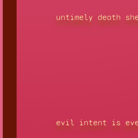
untimely death sh
evil intent is ev