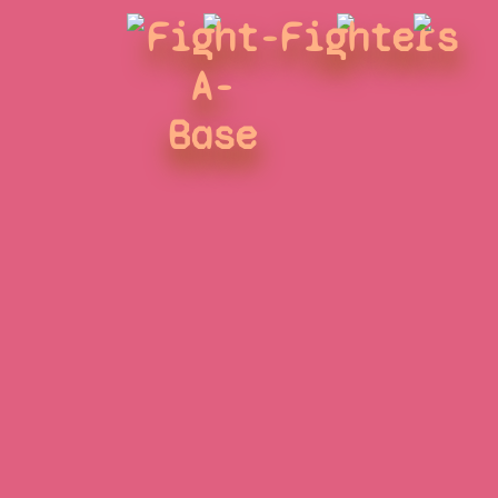
Fight-
Fighters
A-
Base