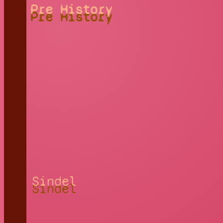
Pre History
Sindel