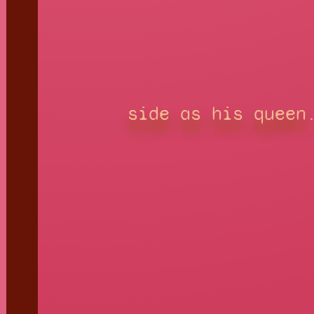
side as his queen