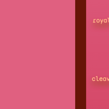
roya
clea