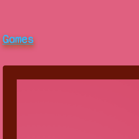
Games