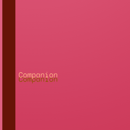
Companion