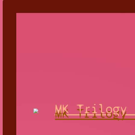
MK Trilogy 