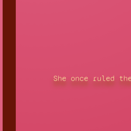
She once ruled th