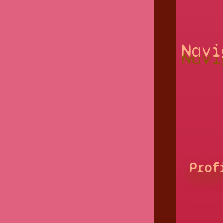
Navi
Prof