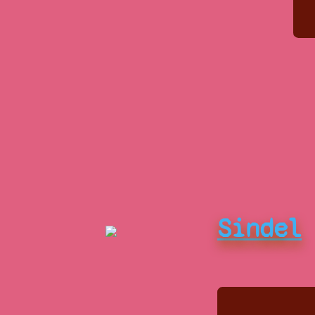
Sindel