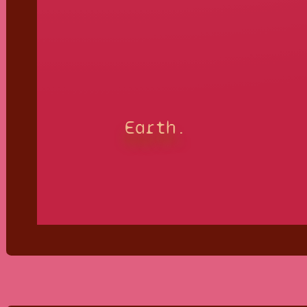
Earth.