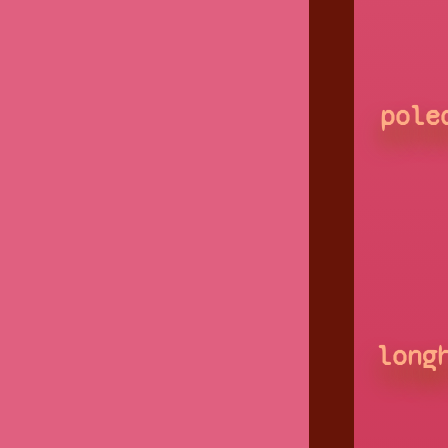
pole
long