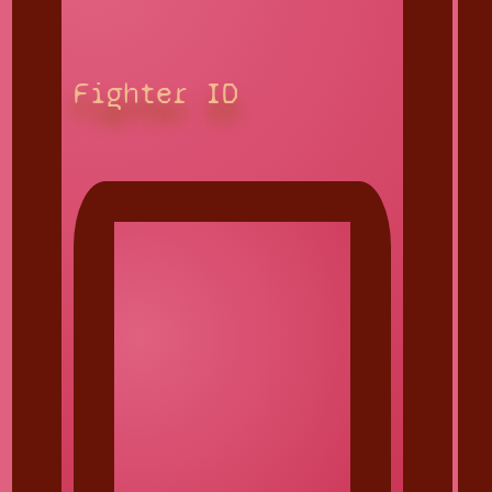
Fighter ID