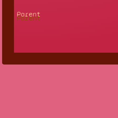
Parent