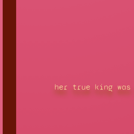
her true king was