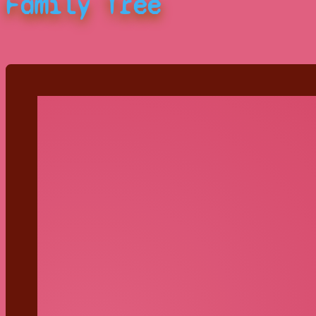
Family Tree