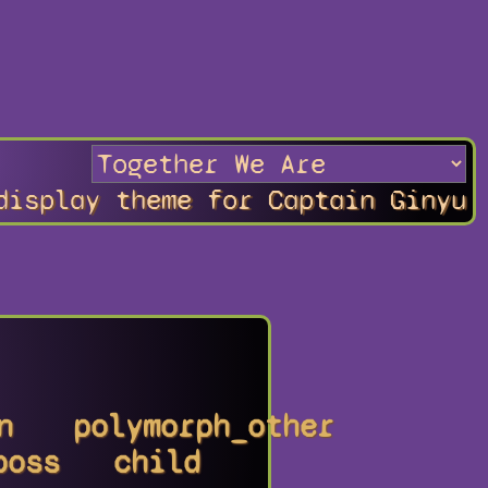
display theme for Captain Ginyu
n
polymorph_other
boss
child