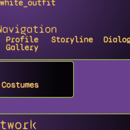
white_outfit
Navigation
Profile
Storyline
Dialo
Gallery
Costumes
twork