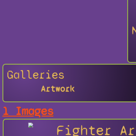
Galleries
Artwork
1 Images
Fighter Ar