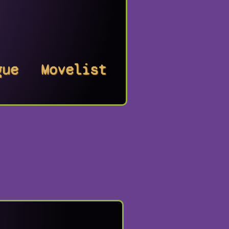
gue
Movelist