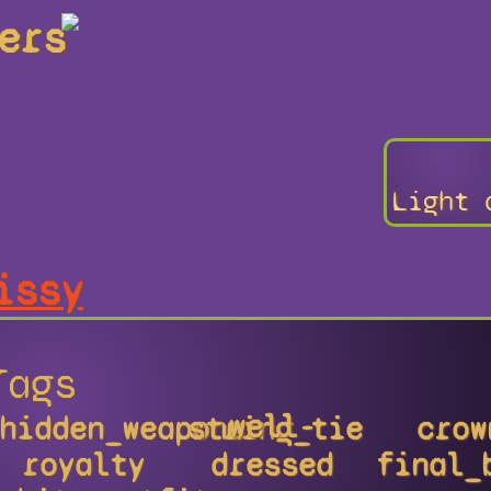
ers
Light 
issy
Tags
well-
hidden_weapons
string_tie
crow
royalty
dressed
final_