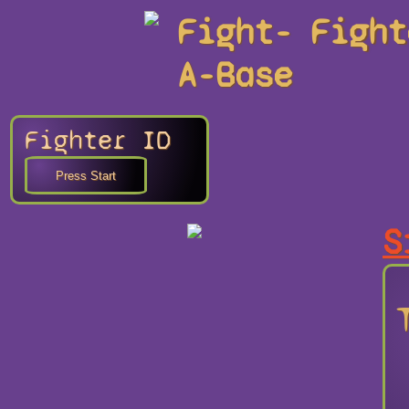
Fight-
Fight
A-Base
Fighter ID
S