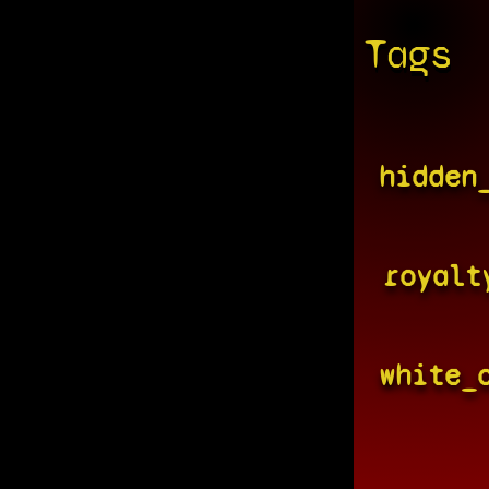
Tags
hidden
royalt
white_