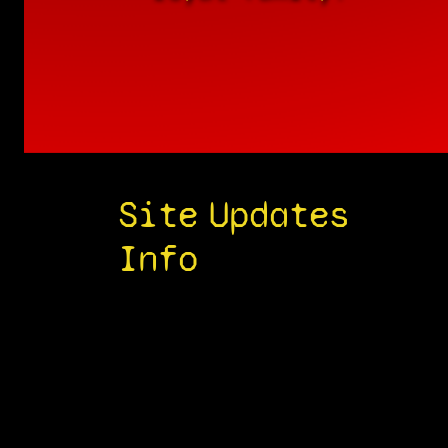
Site
Updates
Info