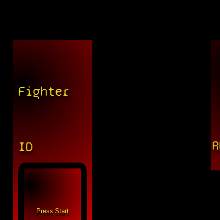
Fighter
R
ID