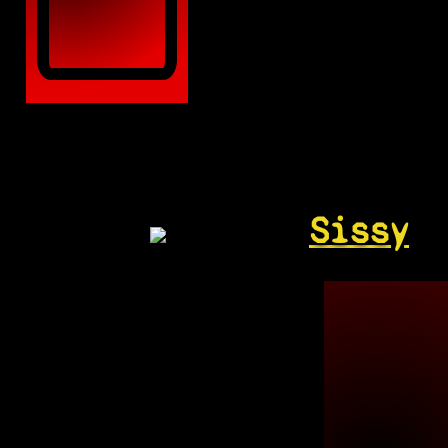
Sissy