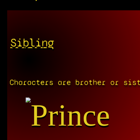
Sibling
Characters are brother or sis