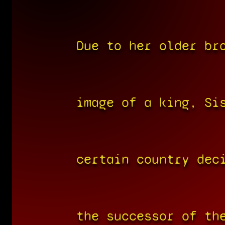
Due to her older br
image of a king, Si
certain country dec
the successor of th