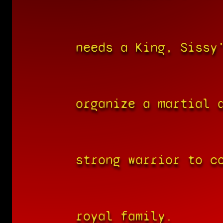
needs a King, Sissy
organize a martial 
strong warrior to c
royal family.