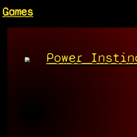
Games
Power Instin