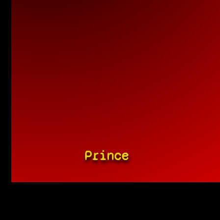
Prince