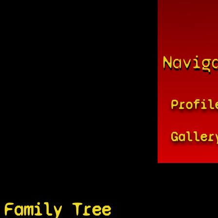
Navig
Profil
Galler
Family Tree