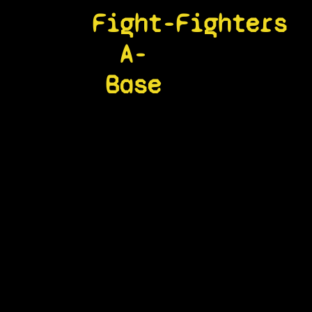
Fight-
Fighters
A-
Base