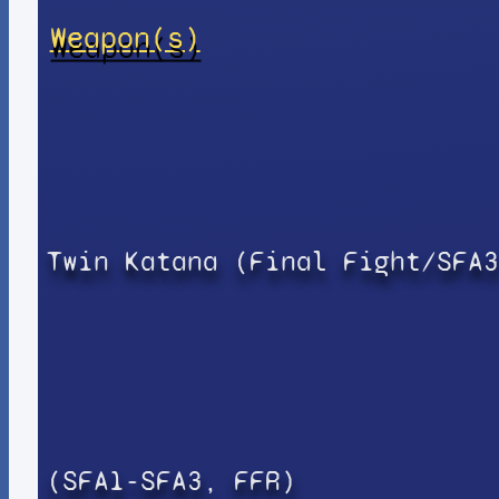
Weapon(s)
Twin Katana (Final Fight/SFA3
(SFA1-SFA3, FFR)