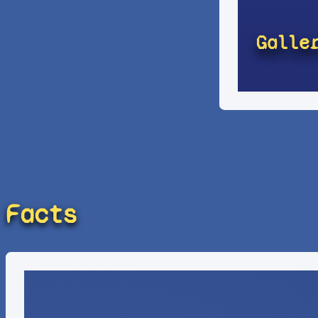
Galle
Facts