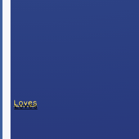
Loves