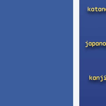
katan
japano
kanj