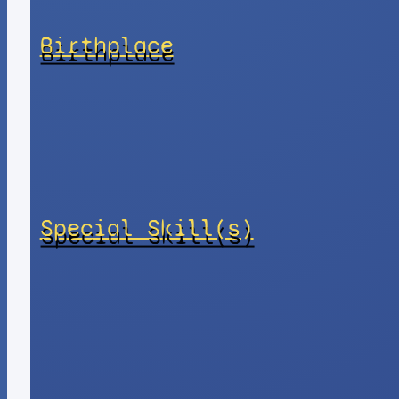
Birthplace
Special Skill(s)