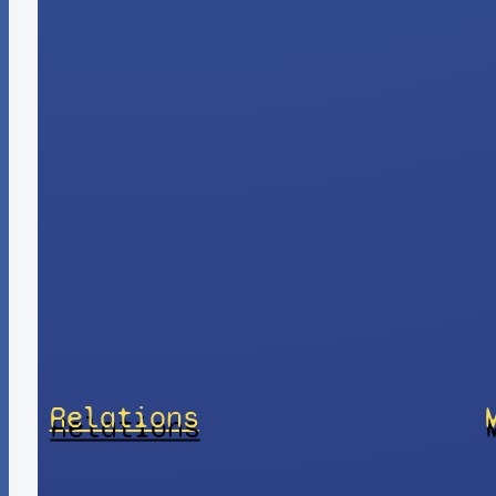
Relations