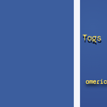
Tags
americ