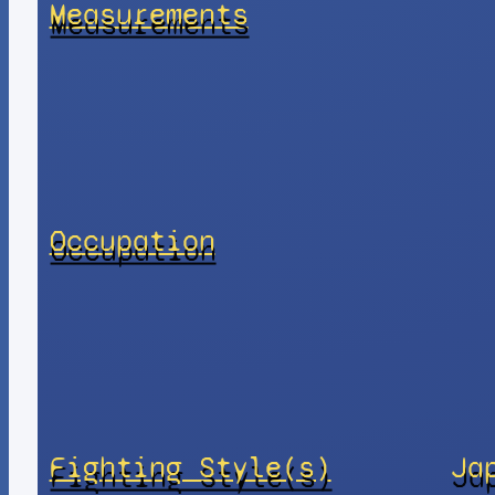
Measurements
Occupation
Fighting Style(s)
Ja