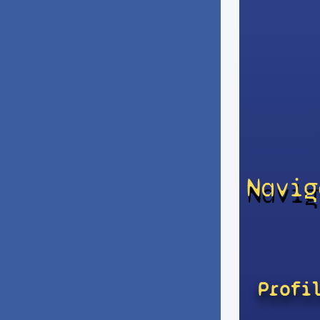
Navig
Profi