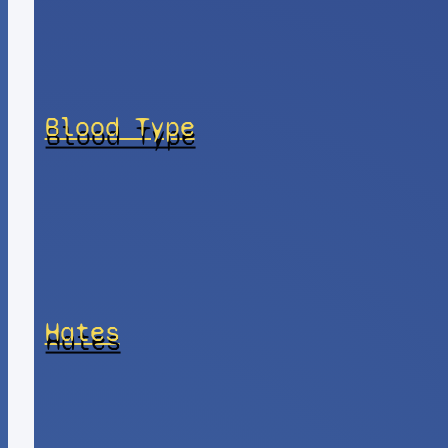
Blood Type
Hates