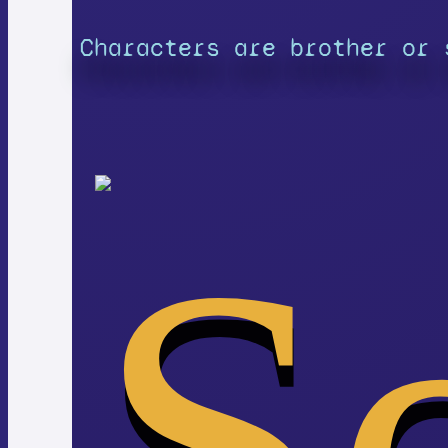
Characters are brother or 