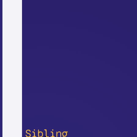
Sibling