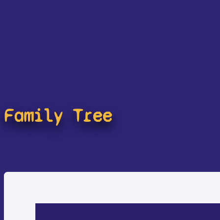
Family Tree