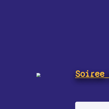
Soiree