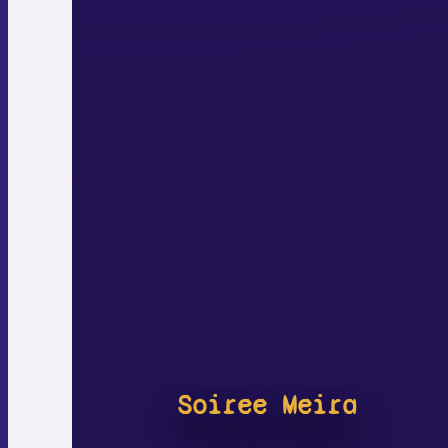
Soiree Meira