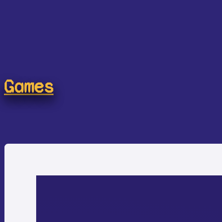
Games