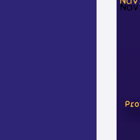
Nav
Pro