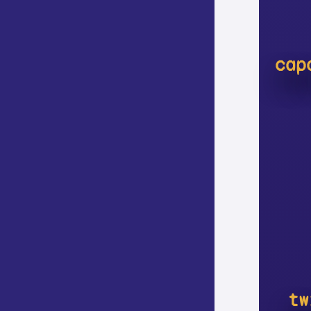
cap
tw