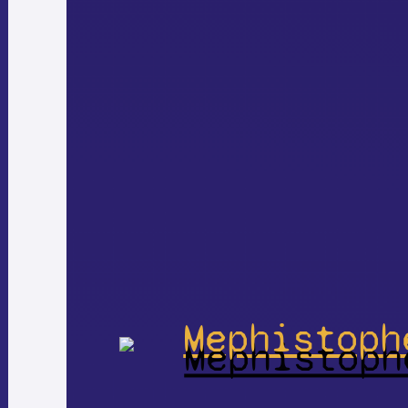
Mephistoph