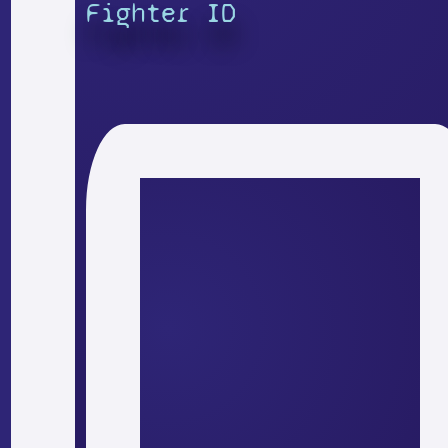
Fighter ID