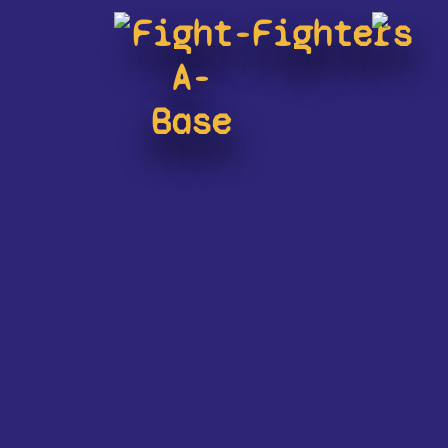
Fight-
Fighters
A-
Base