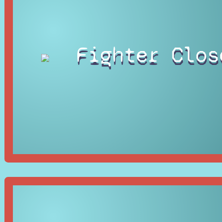
Fighter Clos