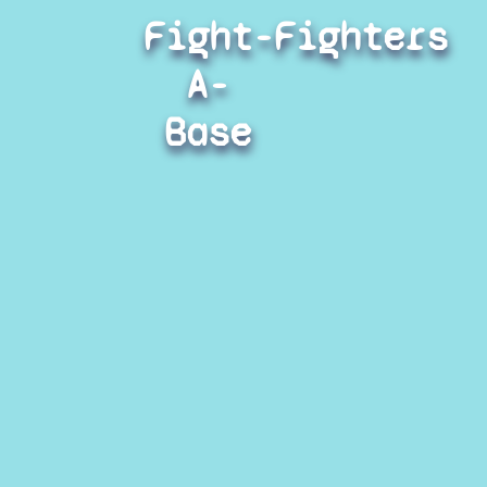
Fight-
Fighters
A-
Base