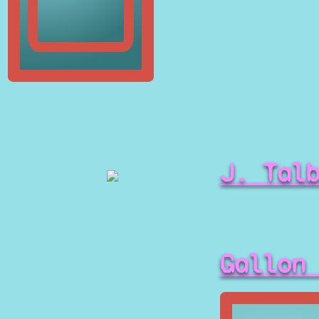
J. Tal
Gallon