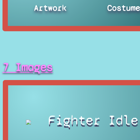
Artwork
Costum
7 Images
Fighter Idle