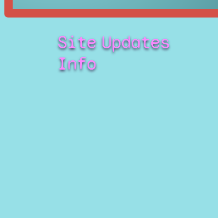
Site
Updates
Info