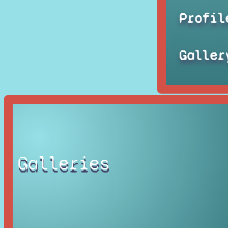
Profil
Galler
Galleries