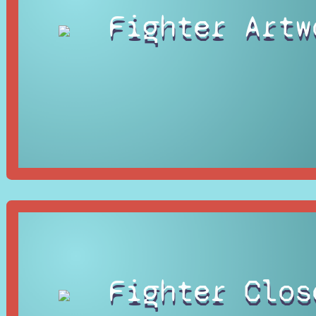
Fighter Artw
Fighter Clos