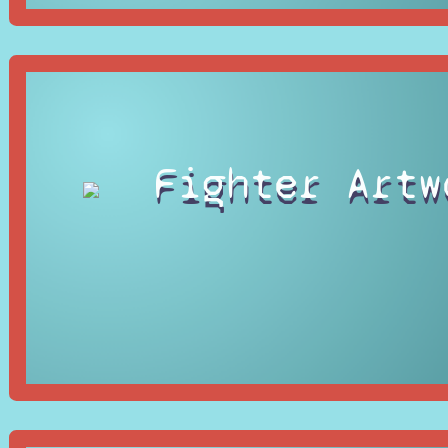
Fighter Artw