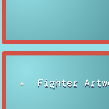
Fighter Artw