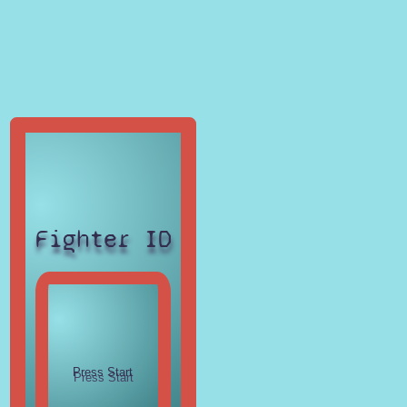
Fighter ID