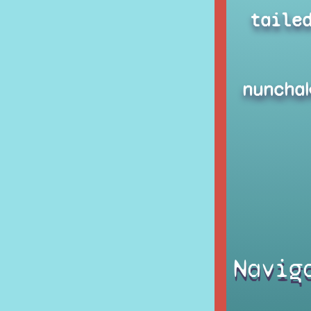
taile
nuncha
Navig