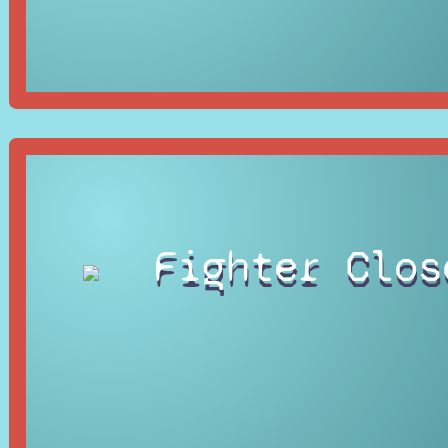
Fighter Clos