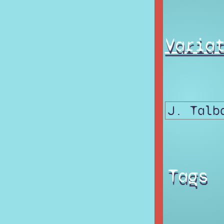
Varia
Tags