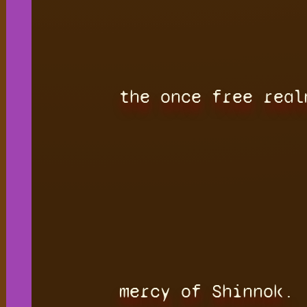
the once free real
mercy of Shinnok.