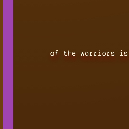
of the warriors is