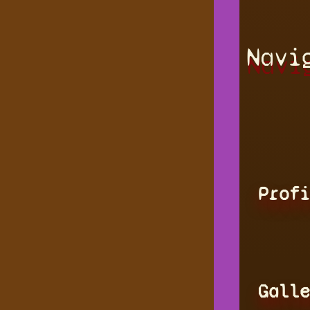
Navi
Profi
Galle