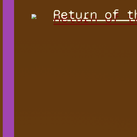
Return of t