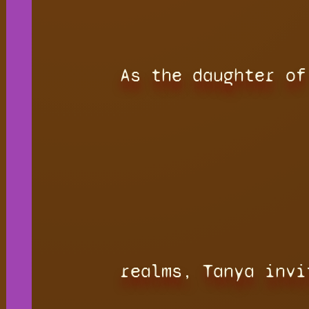
As the daughter of
realms, Tanya invi