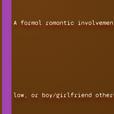
A formal romantic involvemen
law, or boy/girlfriend other