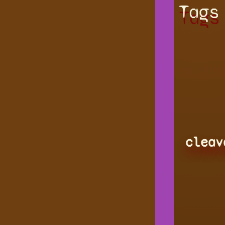
Tags
cleav