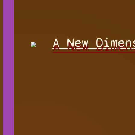
A New Dimen