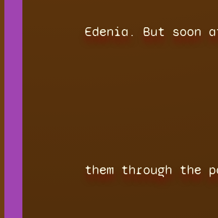
Edenia. But soon a
them through the p