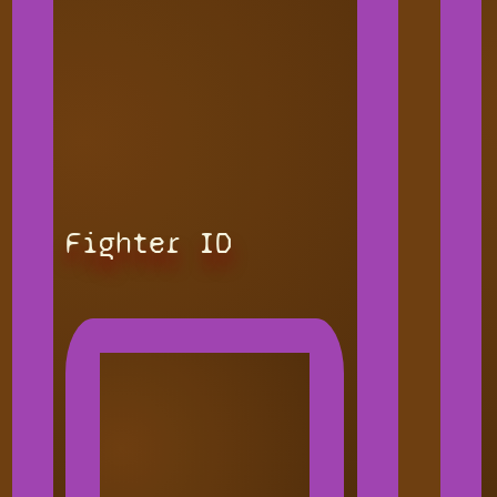
Fighter ID