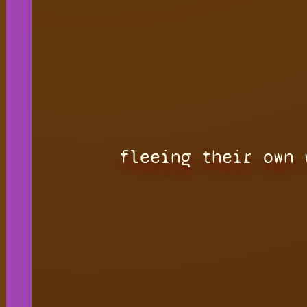
fleeing their own 