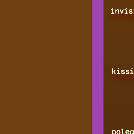
invis
kissi
polea