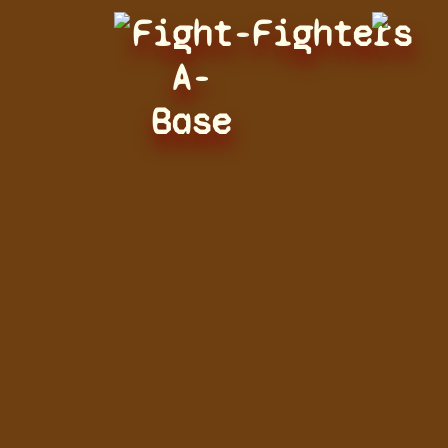
Fight-
Fighters
A-
Base