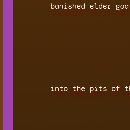
banished elder god
into the pits of t