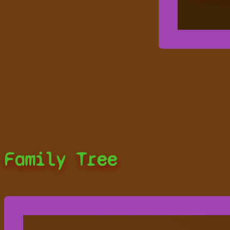
Family Tree