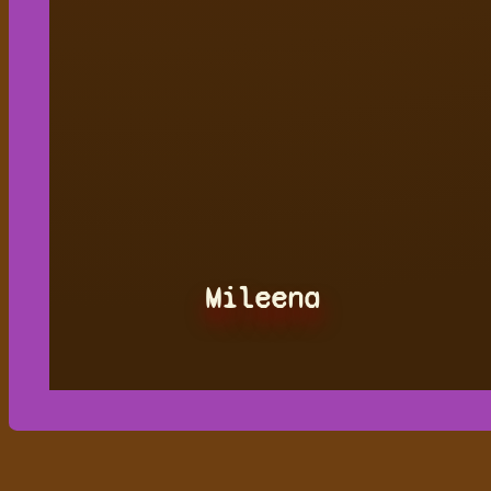
Mileena