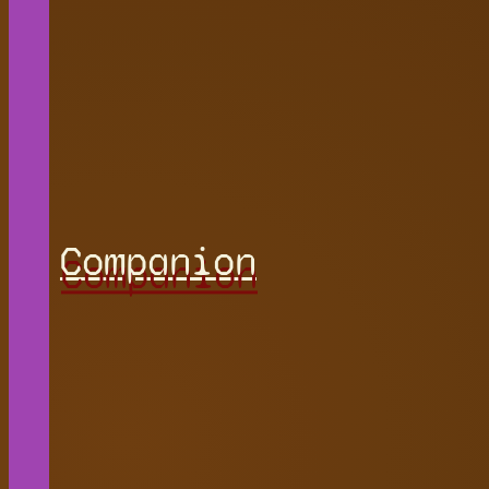
Companion