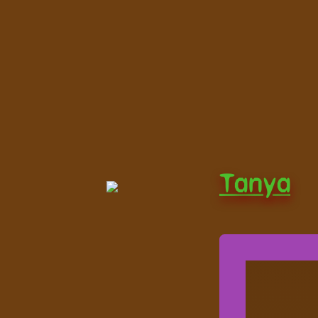
Tanya