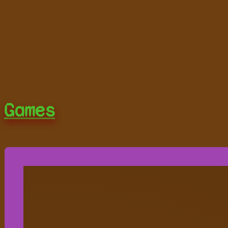
Games