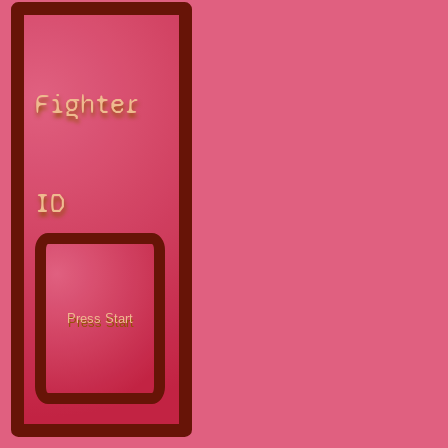
Fighter
ID