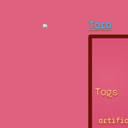
Taro
Tags
artifi