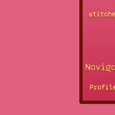
stitch
Navig
Profil