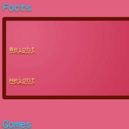
Facts
Weight
Height
Games