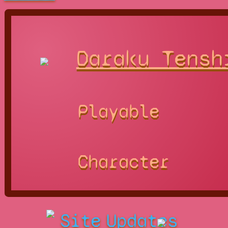
Daraku Tensh
Playable
Character
Site
Updates