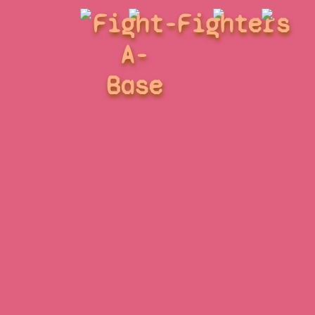
Fight-
Fighters
A-
Base