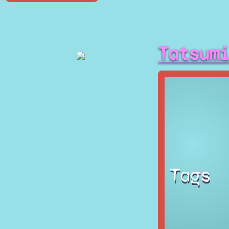
Tatsum
Tags