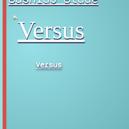
Versus