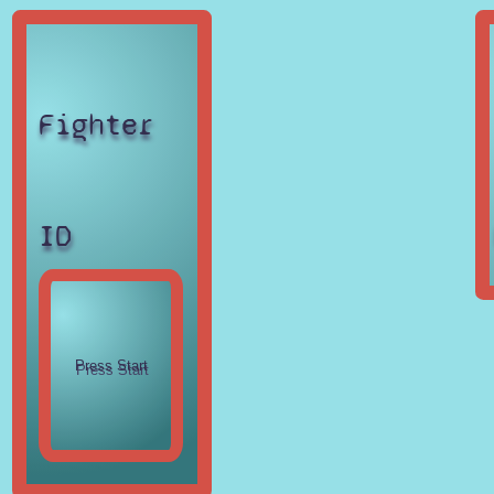
Fighter
ID