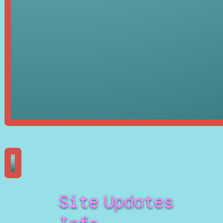
Site
Updates