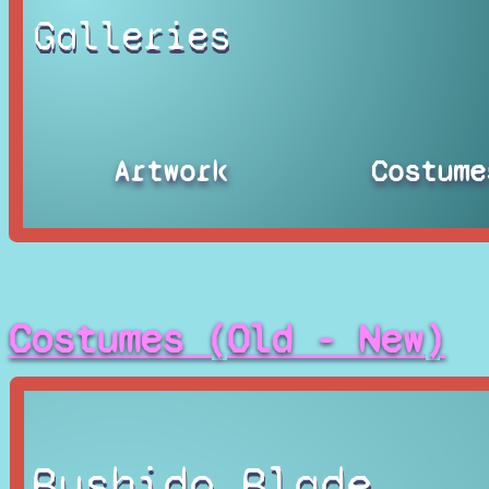
Galleries
Artwork
Costume
Costumes (Old - New)
Bushido Blade