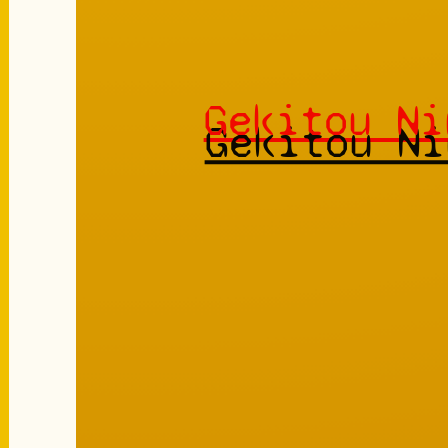
Gekitou Ni