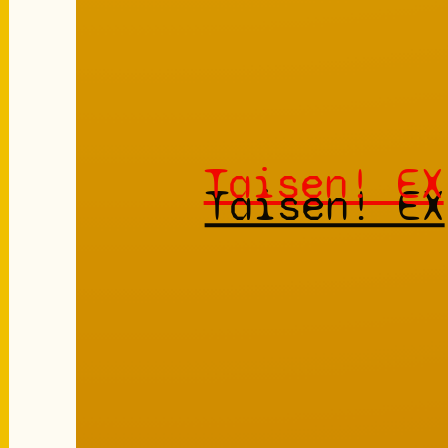
Taisen! EX