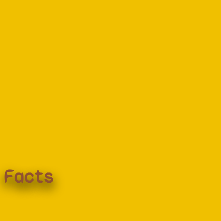
Facts