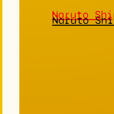
Naruto Shi