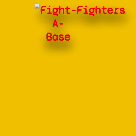
Fight-
Fighters
A-
Base