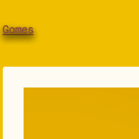
Games