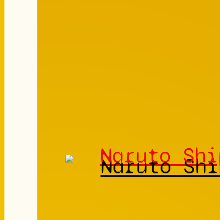
Naruto Shi