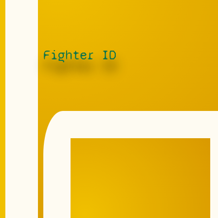
Fighter ID