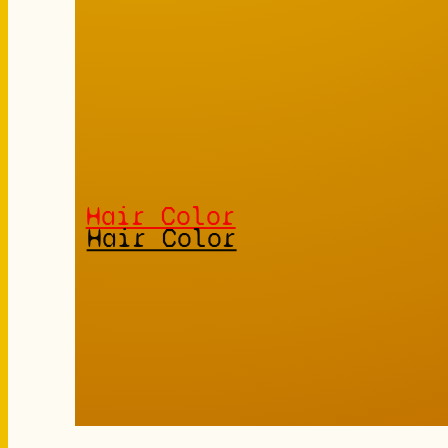
Hair Color