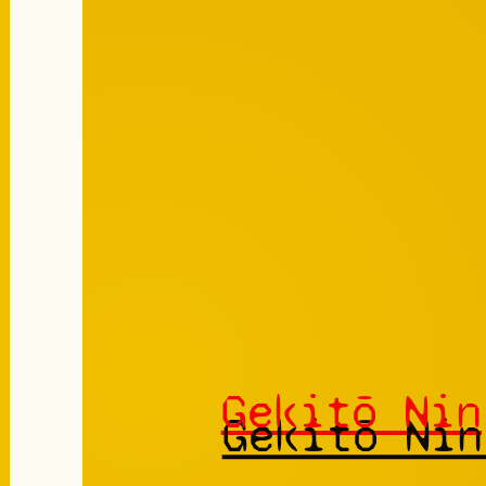
Gekitō Nin