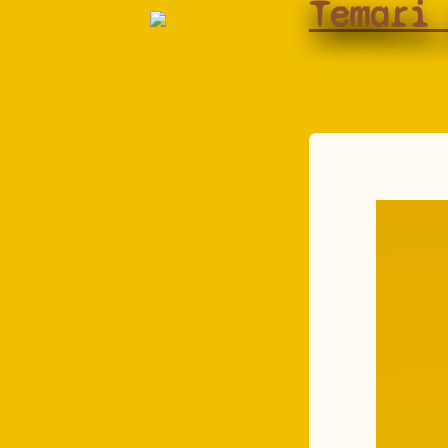
Temari