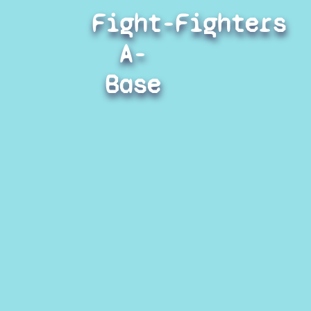
Fight-
Fighters
A-
Base