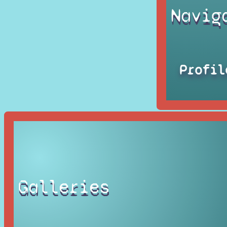
Navig
Profil
Galleries