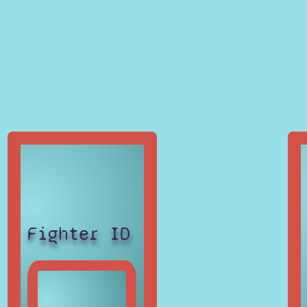
Fighter ID