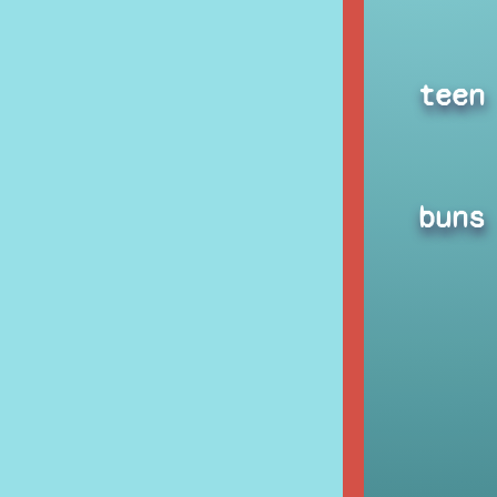
teen
buns