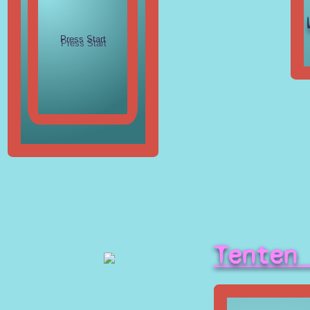
Tenten