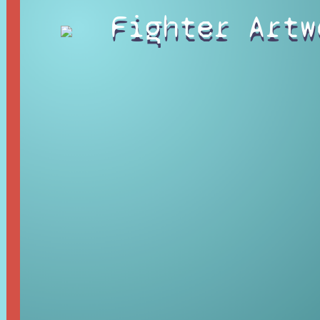
Fighter Artw