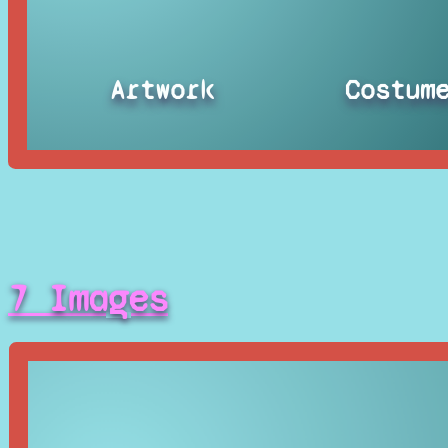
Artwork
Costum
7 Images