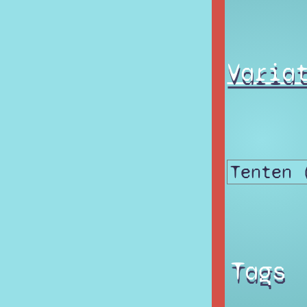
Varia
Tags