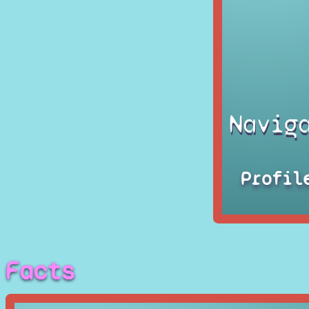
Navig
Profil
Facts