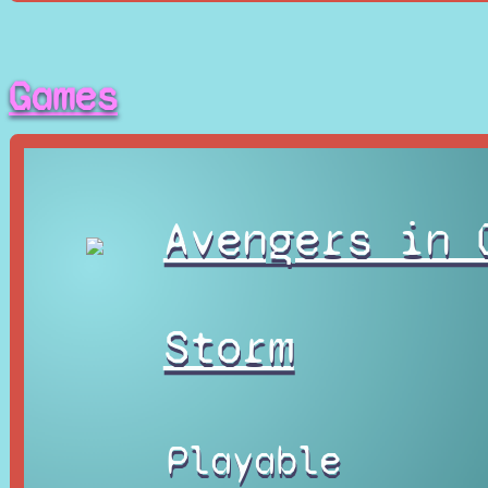
Games
Avengers in 
Storm
Playable