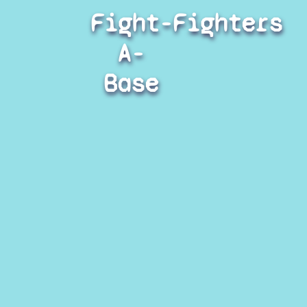
Fight-
Fighters
A-
Base