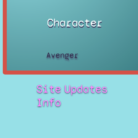
Character
Avenger
Site
Updates
Info