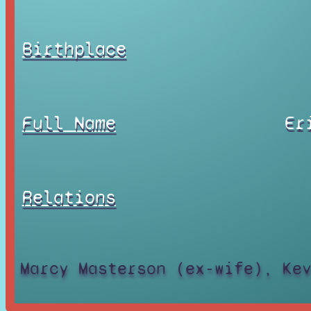
Birthplace
Full Name
Er
Relations
Marcy Masterson (ex-wife), Ke