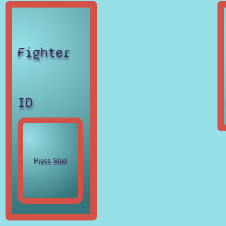
Fighter
ID