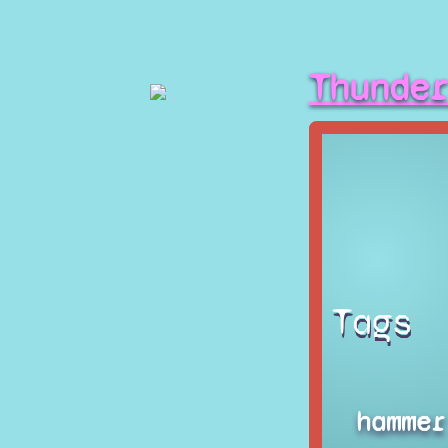
Thunde
Tags
hammer