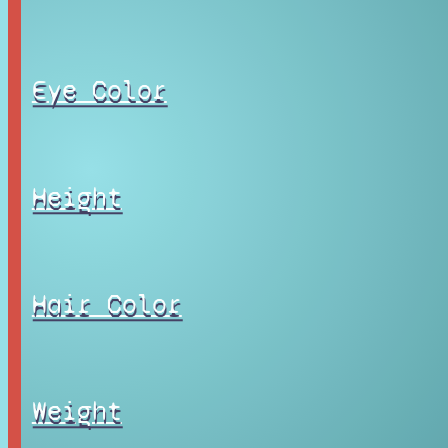
Eye Color
Height
Hair Color
Weight