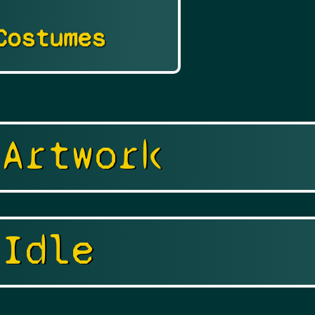
Costumes
 Artwork
 Idle