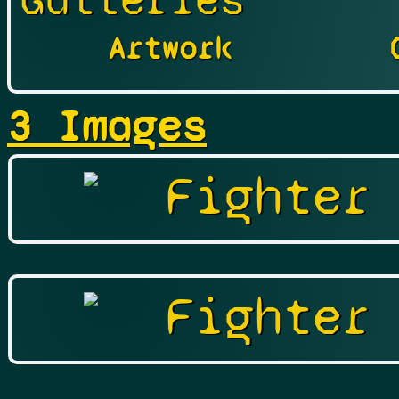
Galleries
Artwork
3 Images
Fighter
Fighter