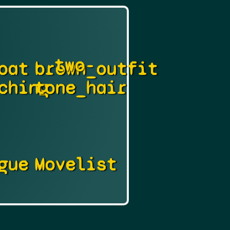
two-
oat
brown_outfit
ching
tone_hair
gue
Movelist