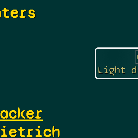
hters
Light d
acker
ietrich