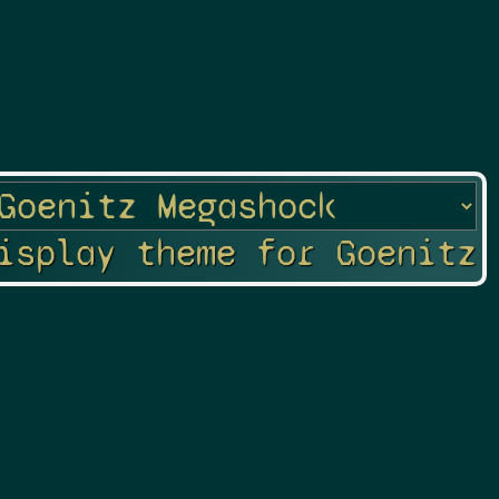
isplay theme for Goenitz