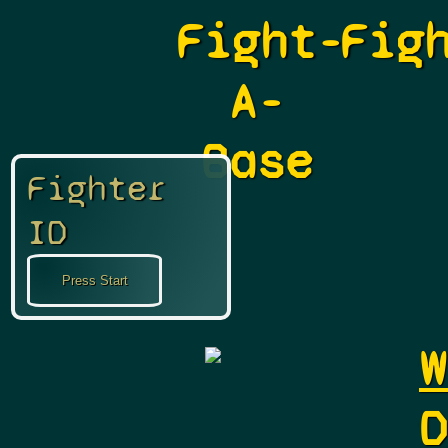
Fight-
Fig
A-
Base
Fighter
ID
W
D