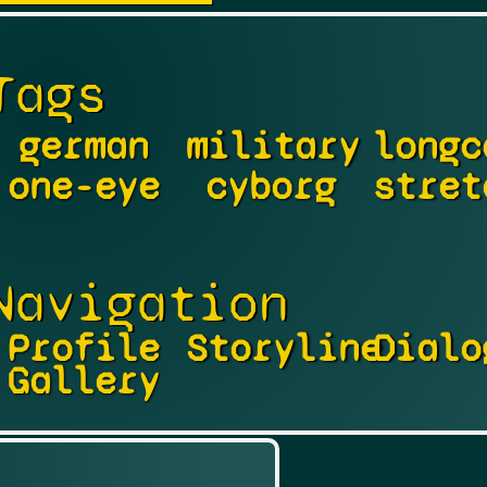
Tags
german
military
longc
one-eye
cyborg
stret
Navigation
Profile
Storyline
Dialo
Gallery