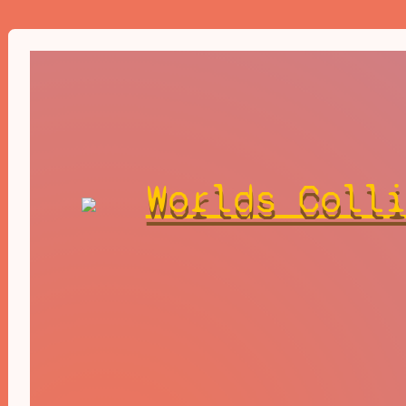
Worlds Coll