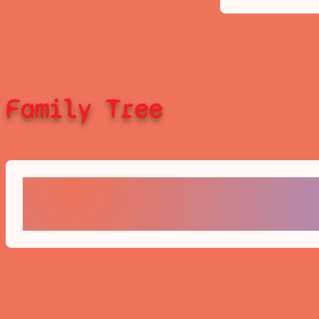
Family Tree