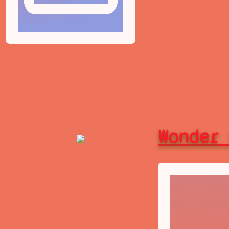
Wonder