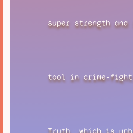
super strength and 
tool in crime-fight
Truth, which is unb