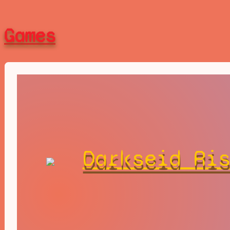
Games
Darkseid Ri