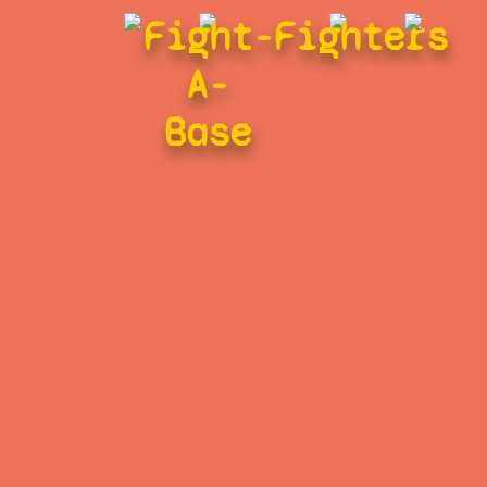
Fight-
Fighters
A-
Base