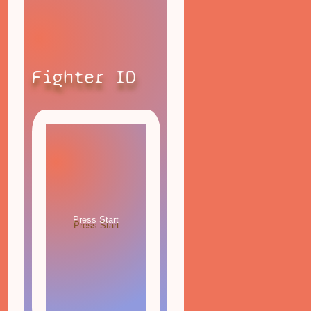
Fighter ID