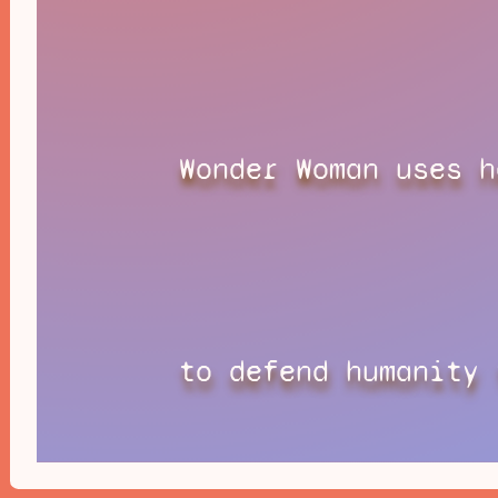
Wonder Woman uses h
to defend humanity 