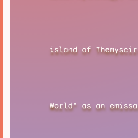
island of Themyscir
World" as an emissa