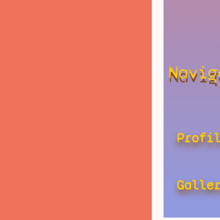
Navig
Profi
Galle