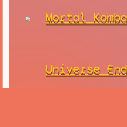
Mortal Komb
Universe En