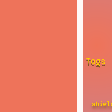
Tags
shiel