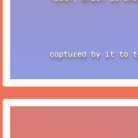
captured by it to t