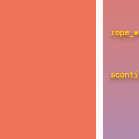
rope_w
scanti