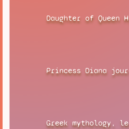
Daughter of Queen H
Princess Diana jour
Greek mythology, le