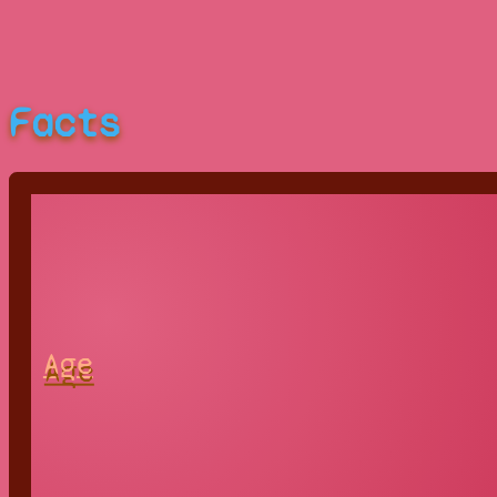
Facts
Age