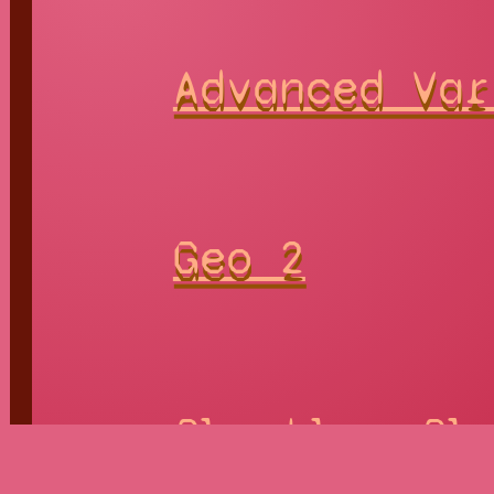
Advanced Var
Geo 2
Playable
Pla