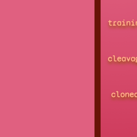
traini
cleava
clone