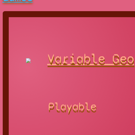
Variable Geo
Playable