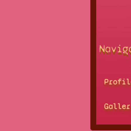
Navig
Profil
Galler