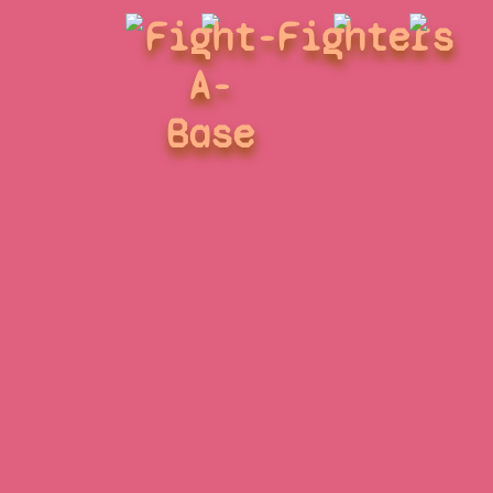
Fight-
Fighters
A-
Base