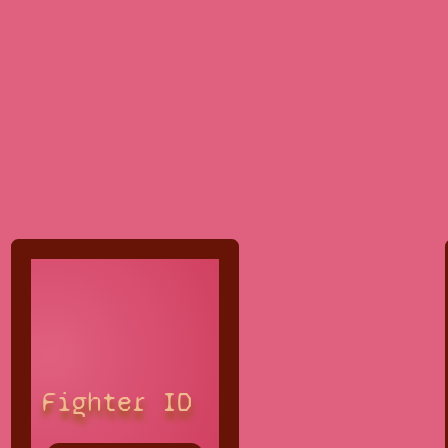
Fighter ID