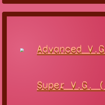
Advanced V.G
Super V.G. (