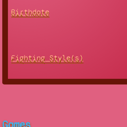
Birthdate
Fighting Style(s)
Games