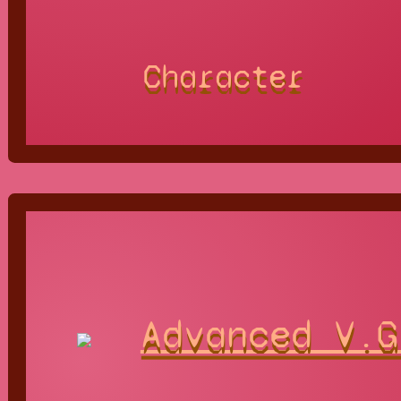
Character
Advanced V.G