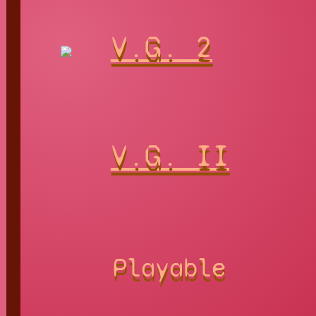
V.G. 2
V.G. II
Playable