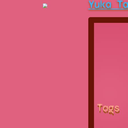
Yuka T
Tags