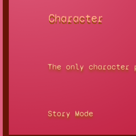
Character
The only character 
Story Mode