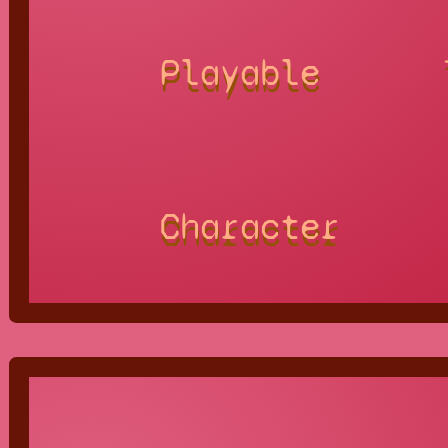
Playable
Character