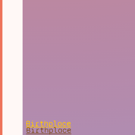
Birthplace