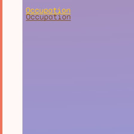
Occupation