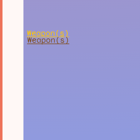
Weapon(s)