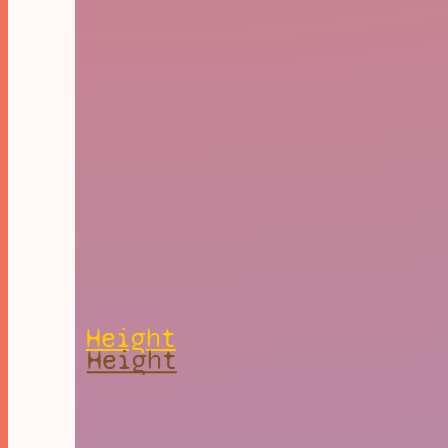
Height