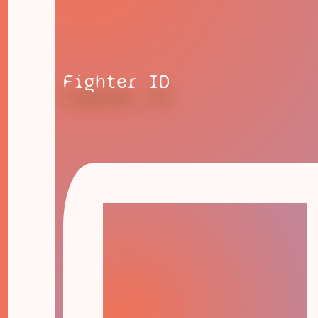
Fighter ID