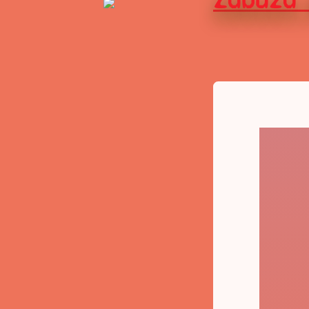
Zabuza