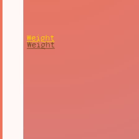
Weight