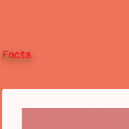
Facts