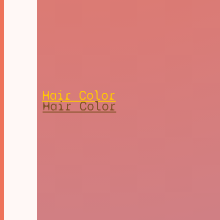
Hair Color