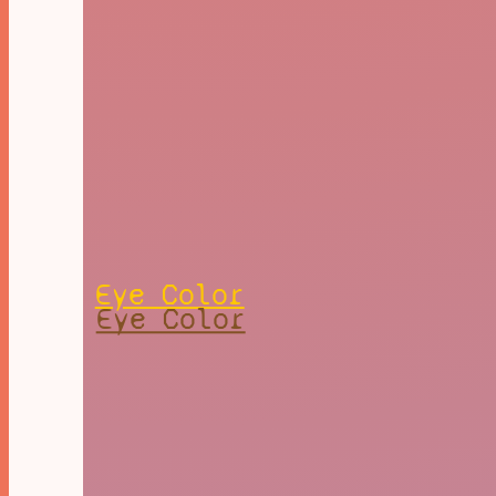
Eye Color