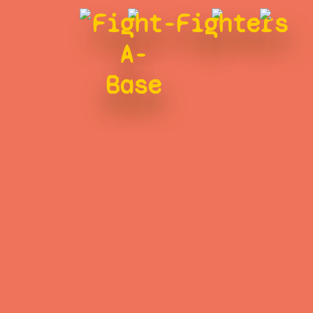
Fight-
Fighters
A-
Base