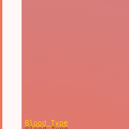
Blood Type