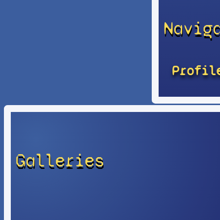
Navig
Profil
Galleries