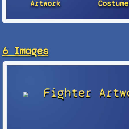
Artwork
Costume
6 Images
Fighter Artw