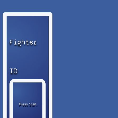
Fighter
ID