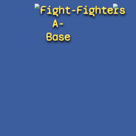
Fight-
Fighters
A-
Base