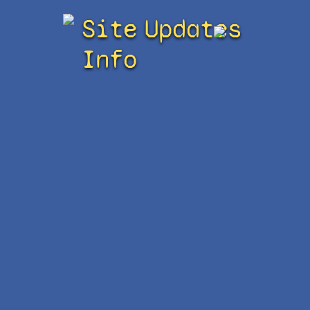
Site
Updates
Info