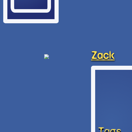
Zack
Tags