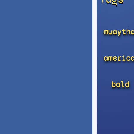
muayth
americ
bald