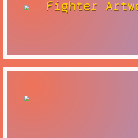
Fighter Artw