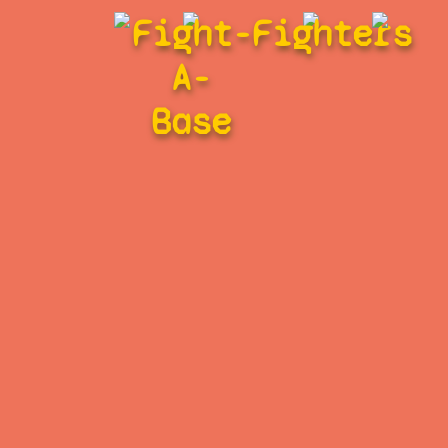
Fight-
Fighters
A-
Base