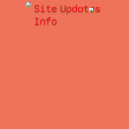
Site
Updates
Info