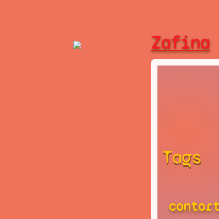
Zafina
Tags
contor