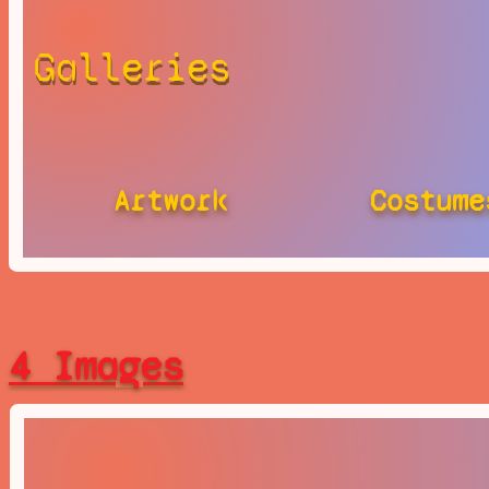
Galleries
Artwork
Costume
4 Images