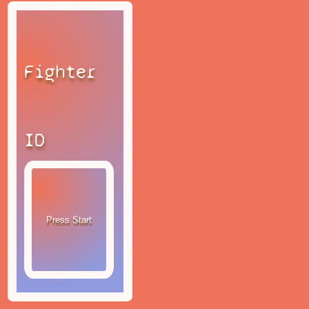
Fighter
ID