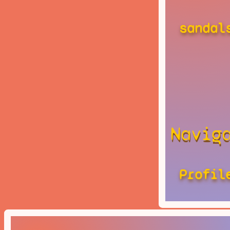
sandal
Navig
Profil