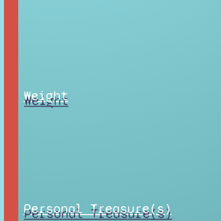
Weight
Personal Treasure(s)