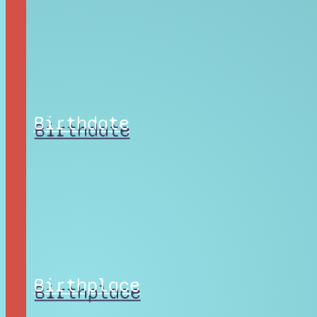
Birthdate
Birthplace