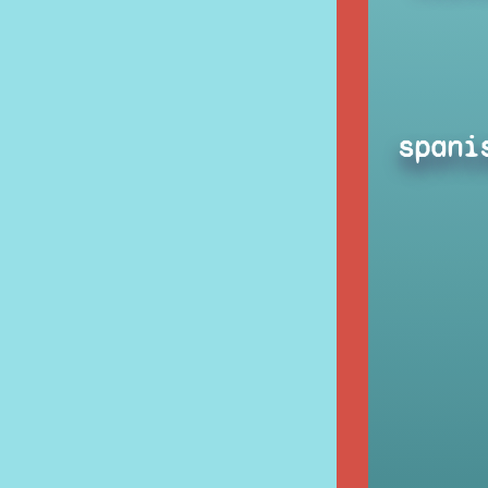
spani