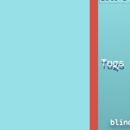
Tags
blin