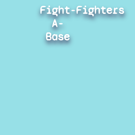
Fight-
Fighters
A-
Base