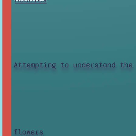
Attempting to understand the
flowers