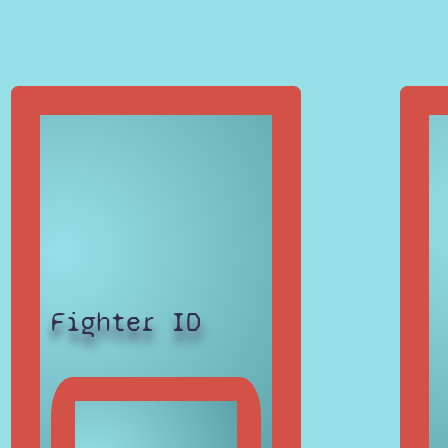
Fighter ID