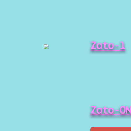
Zato-1
Zato-O