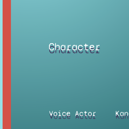
Character
Voice Actor
Kan