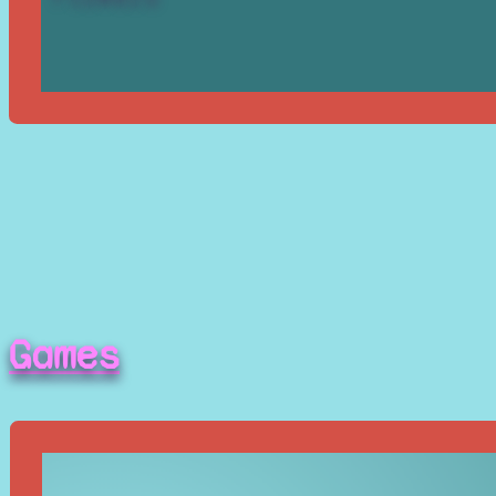
Games