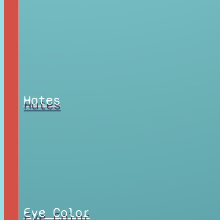
Hates
Eye Color