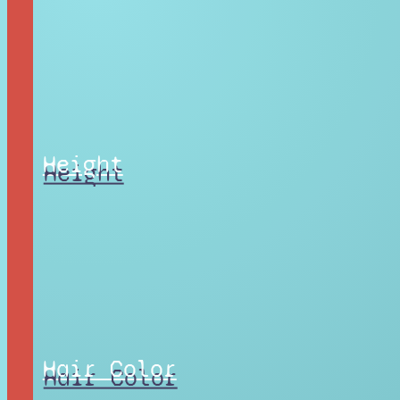
Height
Hair Color