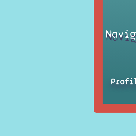
Navig
Profi