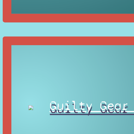
Guilty Gear