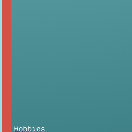
Hobbies