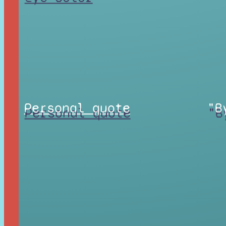
Personal quote
"B