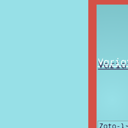
Varia