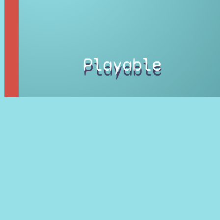
Playable
Character