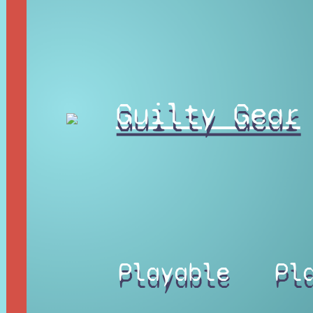
Guilty Gear
Playable
Pl