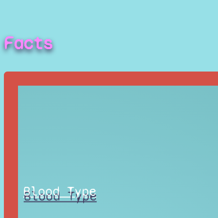
Facts
Blood Type