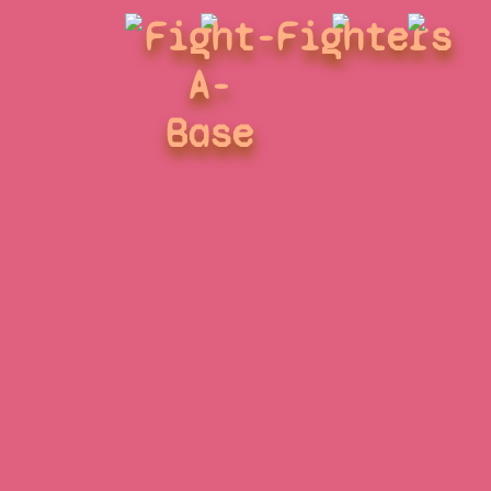
Fight-
Fighters
A-
Base