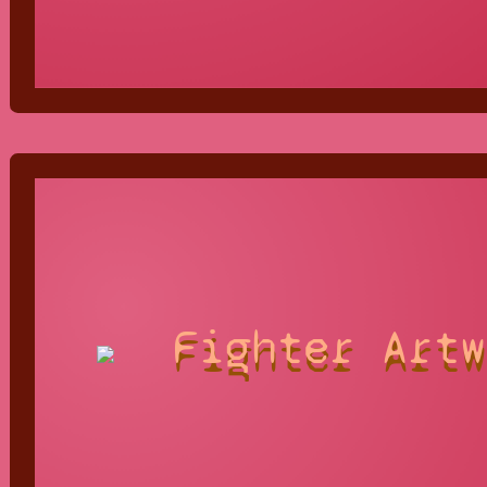
Fighter Artw