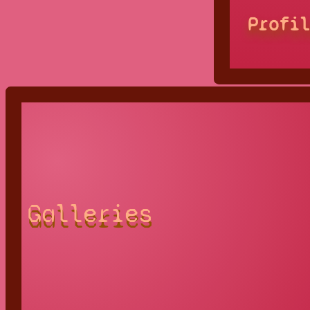
Profi
Galleries