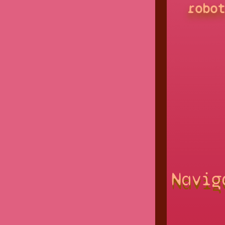
robo
Navig