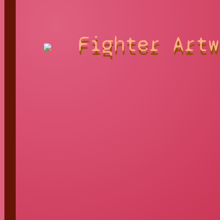
Fighter Artw