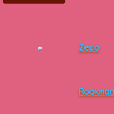
Zero
Rockma