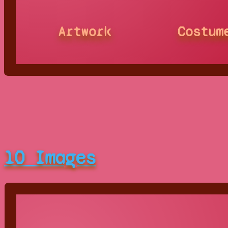
Artwork
Costum
10 Images