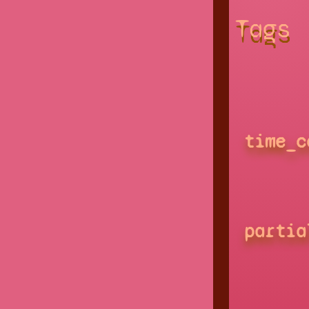
Tags
time_c
partia