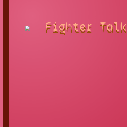
Fighter Talk