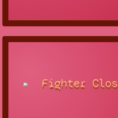
Fighter Clos