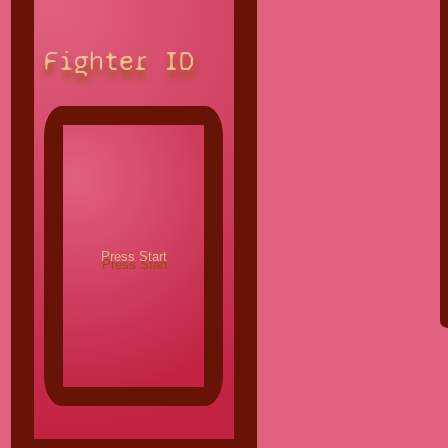
Fighter ID