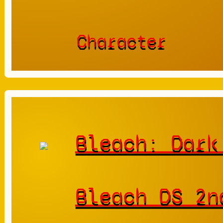
Character
Bleach: Dark
Bleach DS 2n