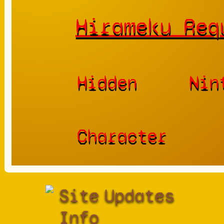
Hirameku Req
Hidden
Nin
Character
Site
Updates
Info