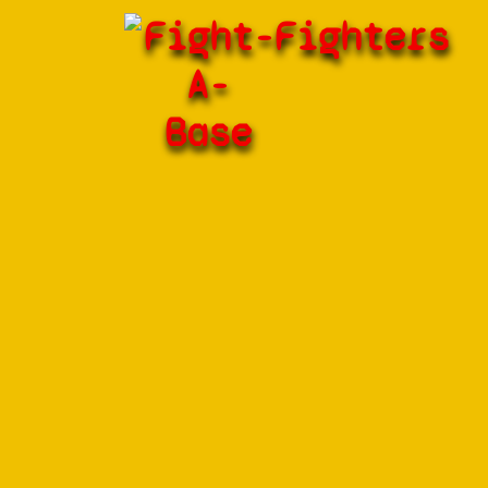
Fight-
Fighters
A-
Base