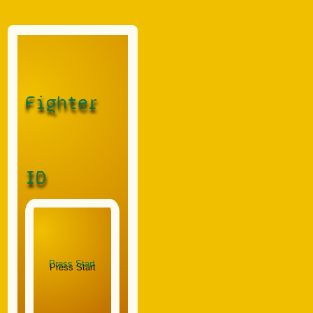
Fighter
ID