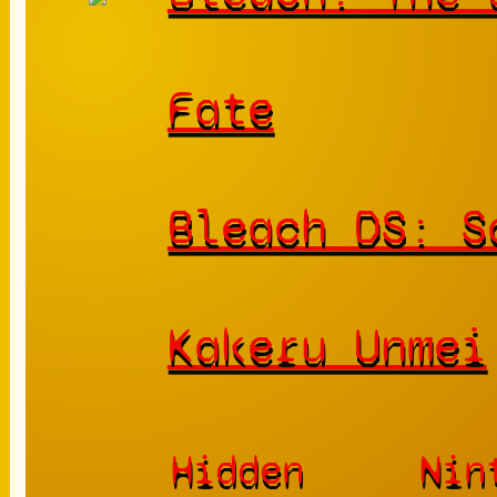
Fate
Bleach DS: S
Kakeru Unmei
Hidden
Nin