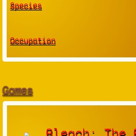
Species
Occupation
Games
Bleach: The 