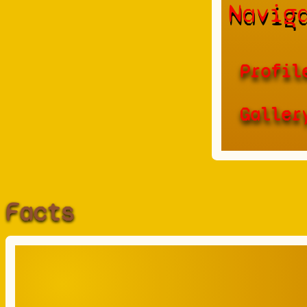
Navig
Profil
Galler
Facts