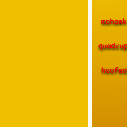
mohawk
quadru
hoofed