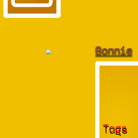
Bonnie
Tags