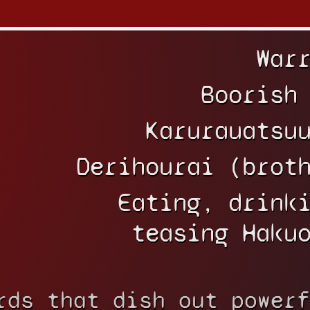
War
Boorish
Karurauatsu
Derihourai (brot
Eating, drink
teasing Haku
rds that dish out powerf