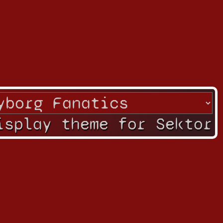
isplay theme for Sektor