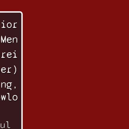
rior
 Men
urei
her)
ing,
owlo
ul