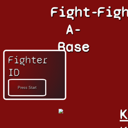
Fight-
Fig
A-
Base
Fighter
ID
K