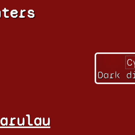
hters
Dark d
arulau