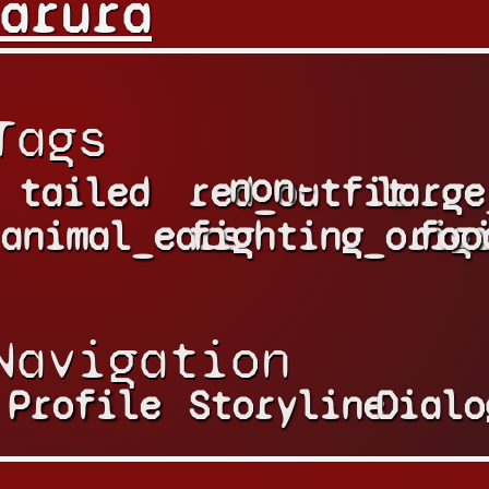
arura
Tags
non-
tailed
red_outfit
large
animal_ears
fighting_orig
foo
Navigation
Profile
Storyline
Dialo