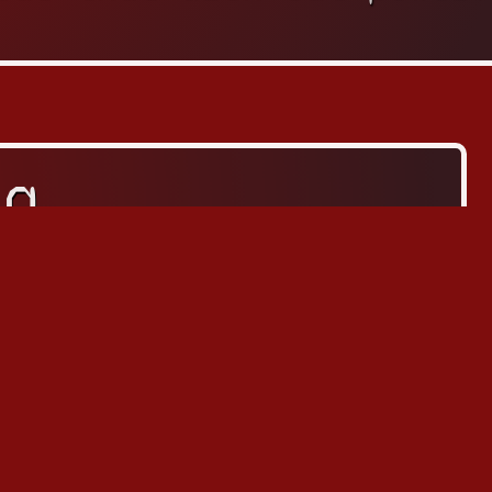
za
ッツァ
Arcade