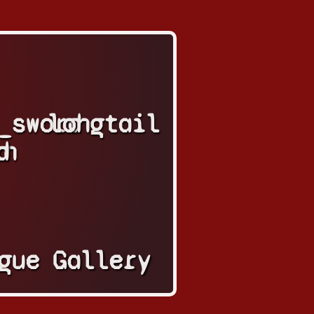
_sword
longtail
in
d
gue
Gallery