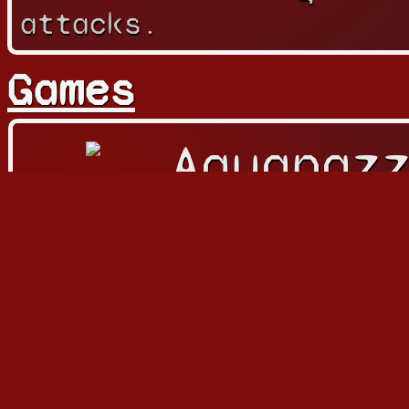
attacks.
Games
Aquapaz
アクアパ
Playable
Character