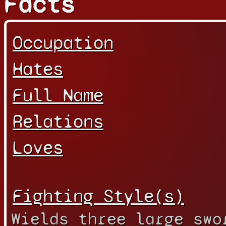
Facts
Occupation
Hates
Full Name
Relations
Loves
Fighting Style(s)
Wields three large swo