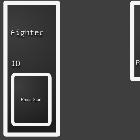
Fighter
ID