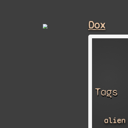
Dox
Tags
alien