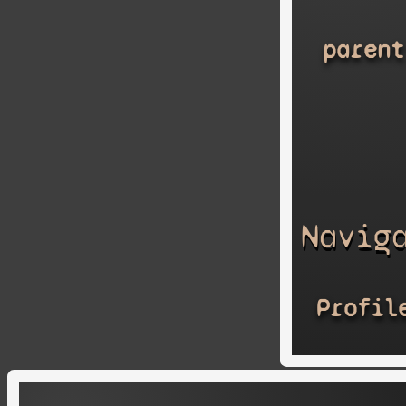
parent
Navig
Profil