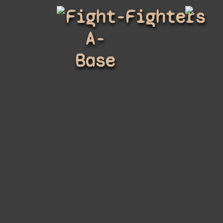
Fight-
Fighters
A-
Base