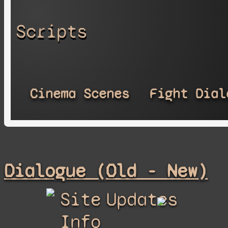
Scripts
Cinema Scenes
Fight Dial
Dialogue (Old - New)
Site
Updates
Info