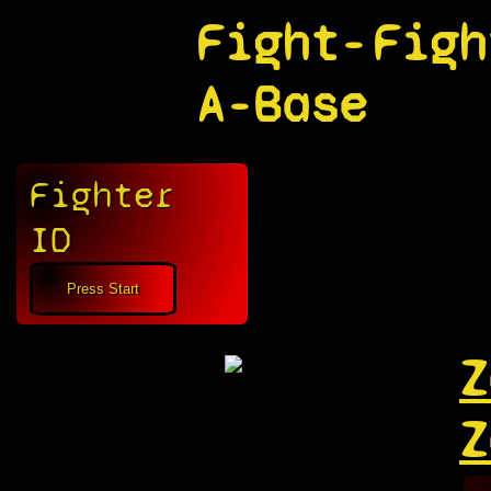
Fight-
Figh
A-Base
Fighter
ID
Z
Z