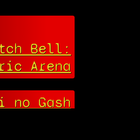
tch Bell:
ric Arena
i no Gash
! Yūjō no
Zakeru 2