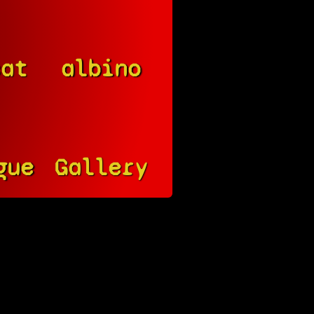
cat
albino
gue
Gallery