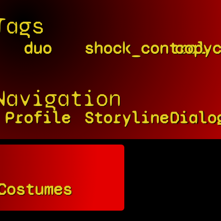
Tags
duo
shock_control
copy
Navigation
Profile
Storyline
Dialo
Costumes