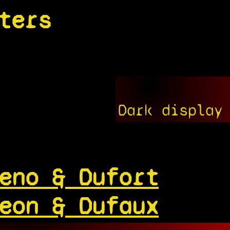
ters
Dark display
eno & Dufort
eon & Dufaux