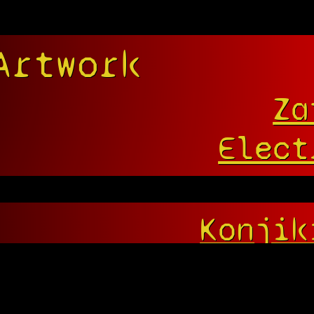
Artwork
Za
Elect
Konjik
Bell!