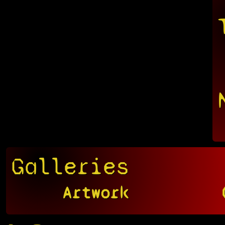
Galleries
Artwork