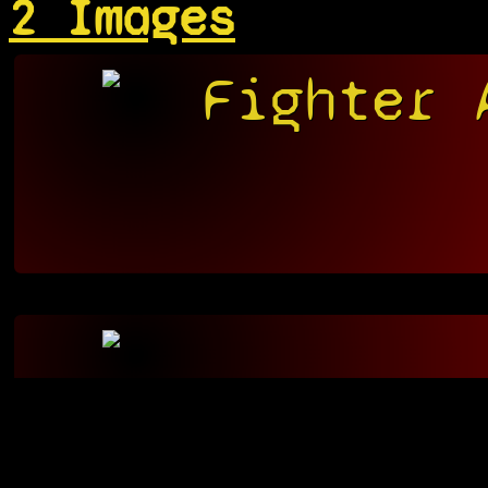
2 Images
Fighter 