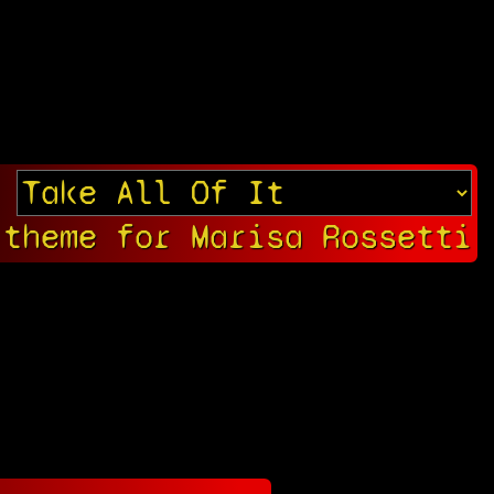
 theme for Marisa Rossetti