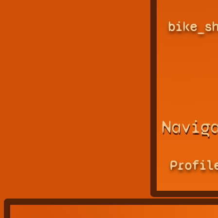
bike_s
Navig
Profil