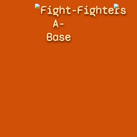
Fight-
Fighters
A-
Base