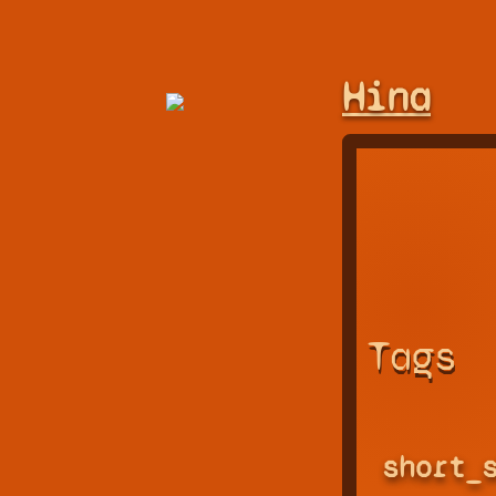
Hina
Tags
short_