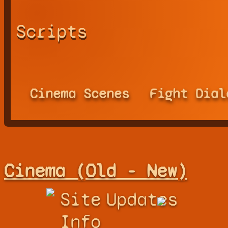
Scripts
Cinema Scenes
Fight Dial
Cinema (Old - New)
Site
Updates
Info