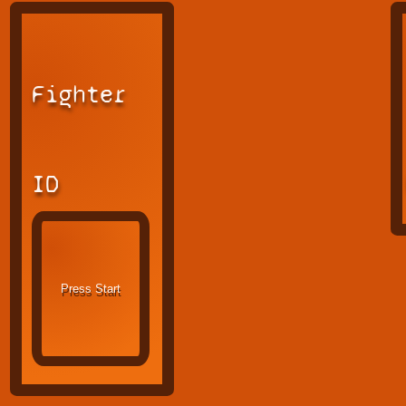
Fighter
ID