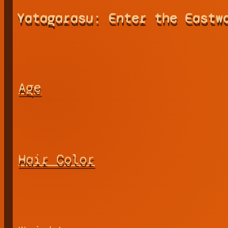
Yatagarasu: Enter the Eastw
Age
Hair Color