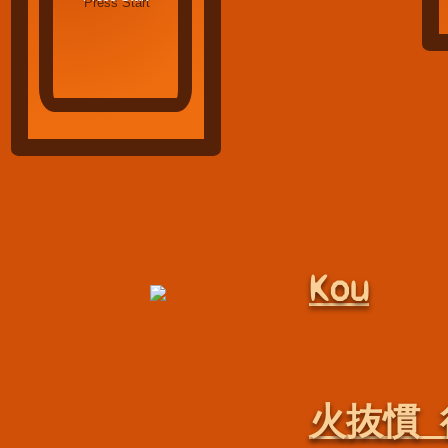
Kou
火抜慣 