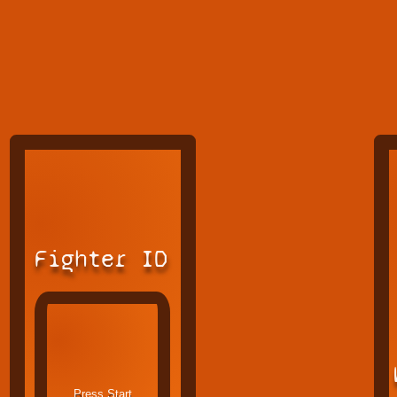
Fighter ID