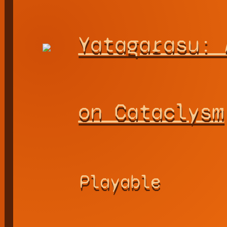
Yatagarasu: 
on Cataclysm
Playable