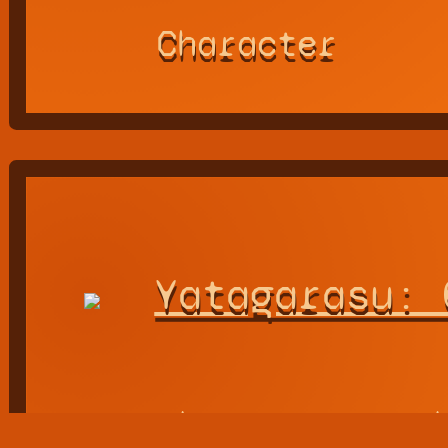
Character
Yatagarasu: 
the Eastward