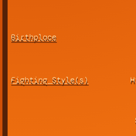
Birthplace
Fighting Style(s)
H