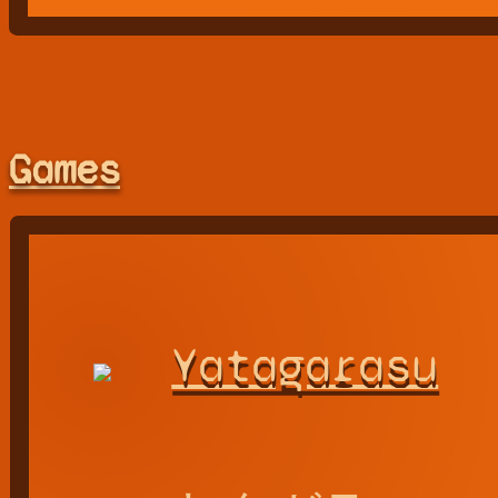
Games
Yatagarasu