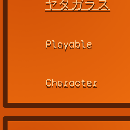
ヤタガラス
Playable
Character