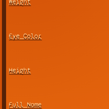
Weight
Eye Color
Height
Full Name