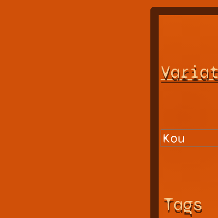
Varia
Tags