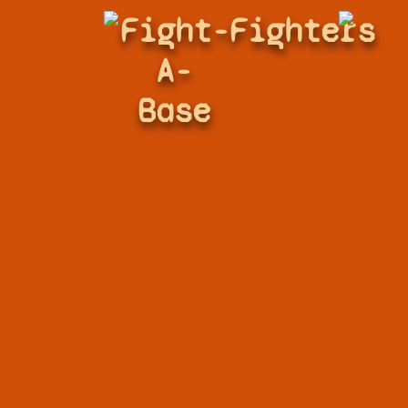
Fight-
Fighters
A-
Base