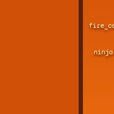
fire_c
ninja