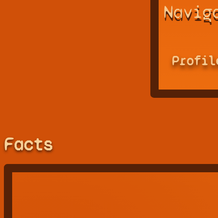
Navig
Profil
Facts