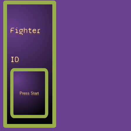
Fighter
ID