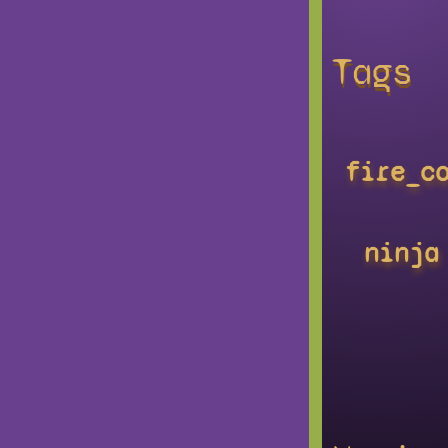
Tags
fire_c
ninja