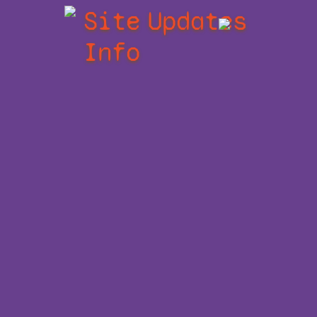
Site
Updates
Info