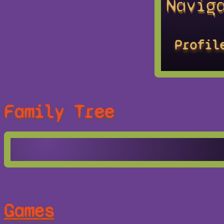
Navig
Profil
Family Tree
Games