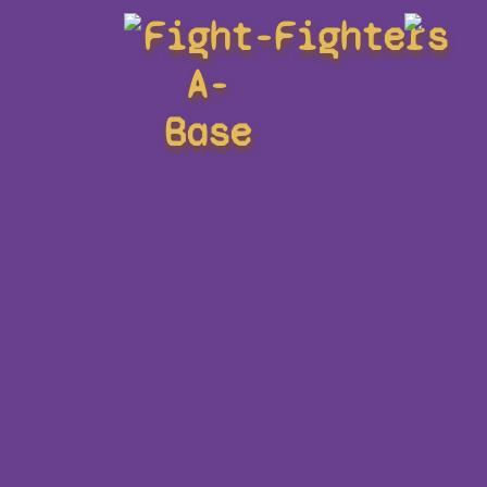
Fight-
Fighters
A-
Base