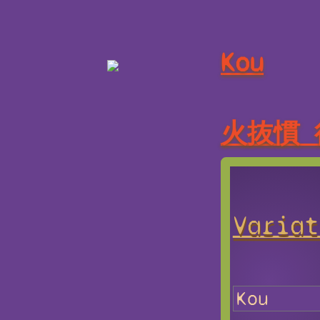
Kou
火抜慣 
Variat