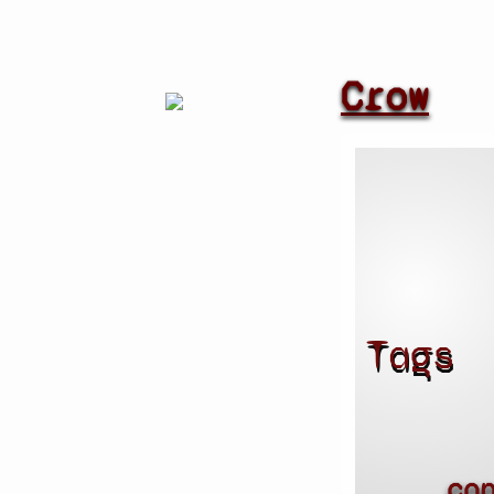
Crow
Tags
co