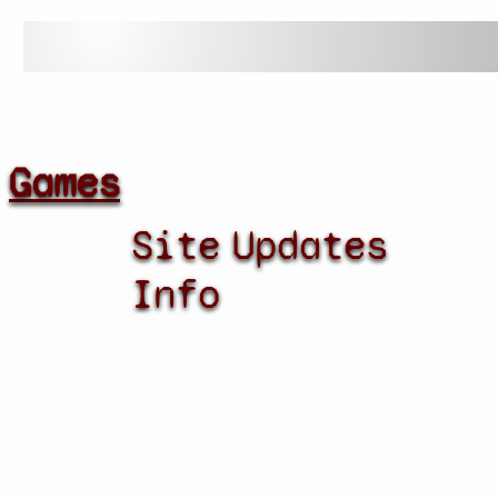
Games
Site
Updates
Info