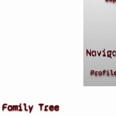
Navig
Profil
Family Tree