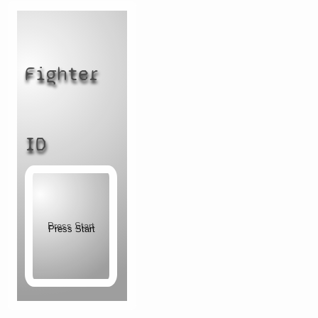
Fighter
ID