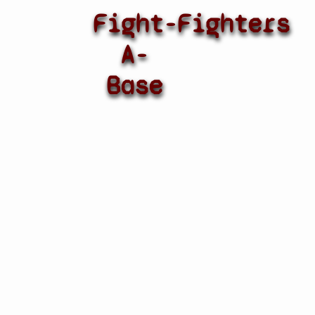
Fight-
Fighters
A-
Base